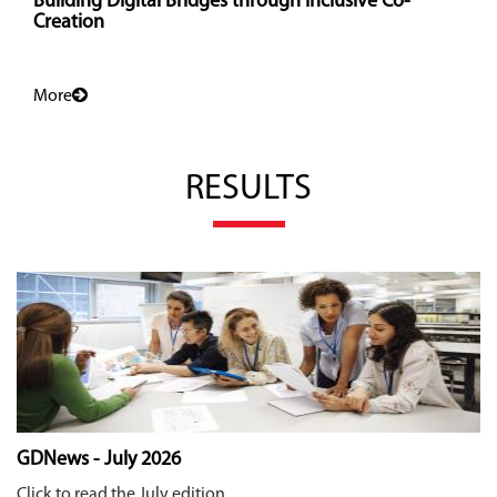
Building Digital Bridges through Inclusive Co-
Creation
More
RESULTS
GDNews - July 2026
Click to read the July edition