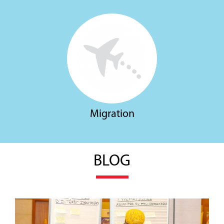
Migration
BLOG