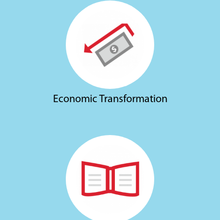
Economic Transformation