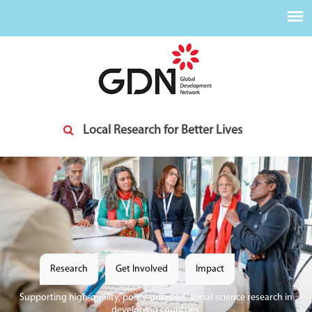
Skip to main content
Local Research for Better Lives
Research
Get Involved
Impact
Supporting high-quality, policy-oriented, social-science research in
developing countries