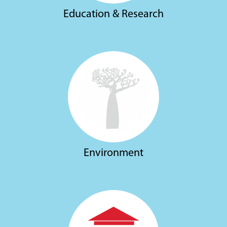
Education & Research
Environment