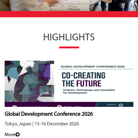
HIGHLIGHTS
Global Development Conference 2026
Tokyo, Japan | 15-16 December 2026
More