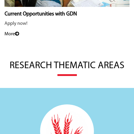
Current Opportunities with GDN
Apply now!
More
RESEARCH THEMATIC AREAS