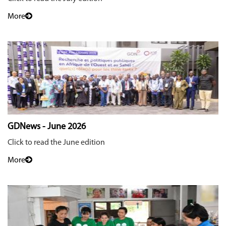
More
GDNews - June 2026
Click to read the June edition
More