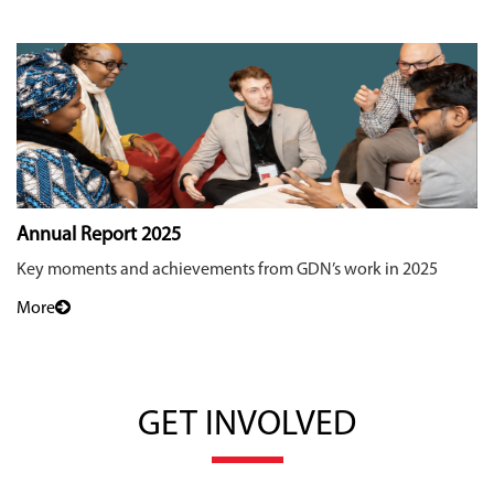
Annual Report 2025
Key moments and achievements from GDN’s work in 2025
More
GET INVOLVED