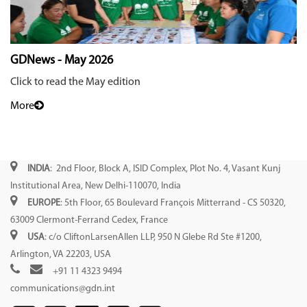
GDNews - May 2026
Click to read the May edition
More
INDIA
: 2nd Floor, Block A, ISID Complex, Plot No. 4, Vasant Kunj
Institutional Area, New Delhi-110070, India
EUROPE
: 5th Floor, 65 Boulevard François Mitterrand - CS 50320,
63009 Clermont-Ferrand Cedex, France
USA
: c/o CliftonLarsenAllen LLP, 950 N Glebe Rd Ste #1200,
Arlington, VA 22203, USA
+91 11 4323 9494
communications@gdn.int