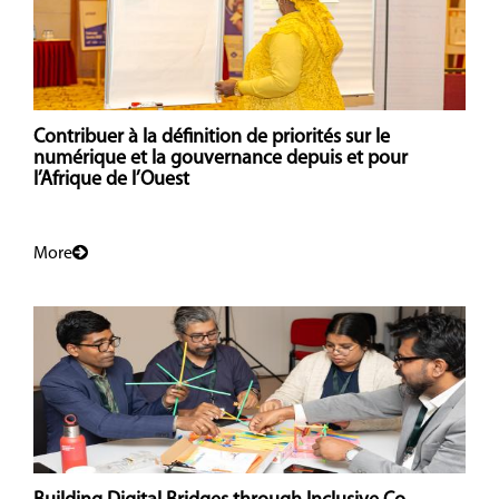
Contribuer à la définition de priorités sur le
numérique et la gouvernance depuis et pour
l’Afrique de l’Ouest
More