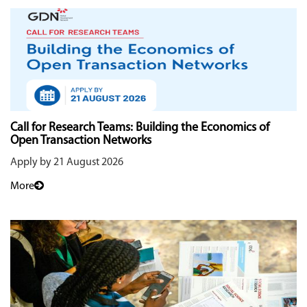
Call for Research Teams: Building the Economics of
Open Transaction Networks
Apply by 21 August 2026
More