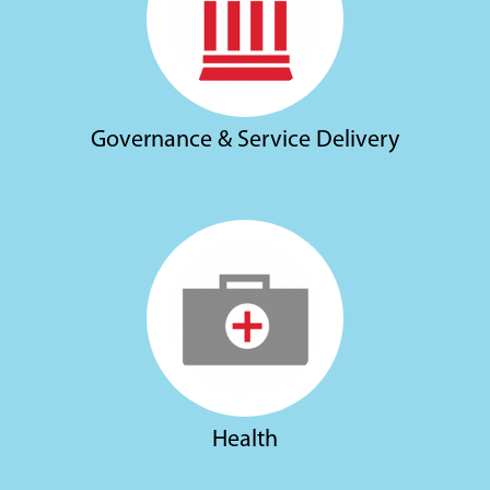
Governance & Service Delivery
Health