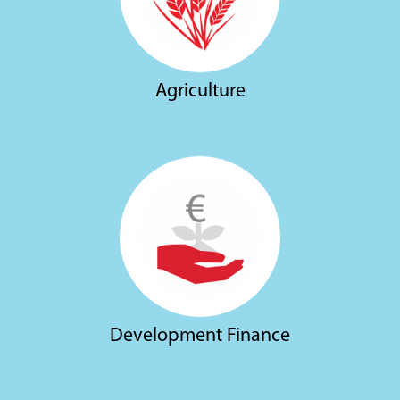
Agriculture
Development Finance