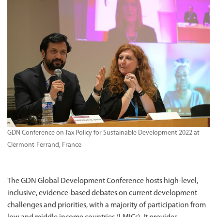
GDN Conference on Tax Policy for Sustainable Development 2022 at
Clermont-Ferrand, France
The GDN Global Development Conference hosts high-level,
inclusive, evidence-based debates on current development
challenges and priorities, with a majority of participation from