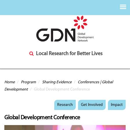
Local Research for Better Lives
You are here
Home
/
Program
/
Sharing Evidence
/
Conferences | Global
Development
/
Global Development Conference
Research
Get Involved
Impact
Global Development Conference