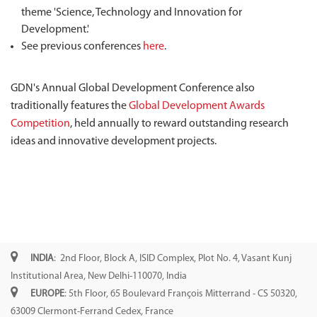
theme 'Science, Technology and Innovation for
Development.'
See previous conferences
here
.
GDN's Annual Global Development Conference also
traditionally features the
Global Development Awards
Competition
, held annually to reward outstanding research
ideas and innovative development projects.
INDIA
: 2nd Floor, Block A, ISID Complex, Plot No. 4, Vasant Kunj
Institutional Area, New Delhi-110070, India
EUROPE
: 5th Floor, 65 Boulevard François Mitterrand - CS 50320,
63009 Clermont-Ferrand Cedex, France