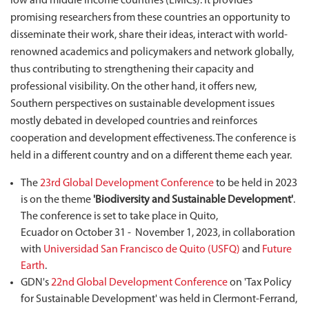
low and middle income countries (LMICs). It provides
promising researchers from these countries an opportunity to
disseminate their work, share their ideas, interact with world-
renowned academics and policymakers and network globally,
thus contributing to strengthening their capacity and
professional visibility. On the other hand, it offers new,
Southern perspectives on sustainable development issues
mostly debated in developed countries and reinforces
cooperation and development effectiveness. The conference is
held in a different country and on a different theme each year.
The
23rd Global Development Conference
to be held in 2023
is on the theme
'Biodiversity and Sustainable Development'
.
The conference is set to take place in Quito,
Ecuador on October 31 - November 1, 2023, in collaboration
with
Universidad San Francisco de Quito (USFQ)
and
Future
Earth
.
GDN's
22nd Global Development Conference
on 'Tax Policy
for Sustainable Development' was held in Clermont-Ferrand,