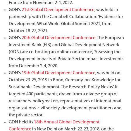
France from November 2-4, 2022.
GDN's
21st Global Development Conference
, was held in
partnership with The Campbell Collaboration: 'Evidence for
Development: What Works Global Summit 2021, from
October 18-27, 2021.
GDN's
20th Global Develpoment Conference
: The European
Investment Bank (EIB) and Global Development Network
(GDN) are co-hosting an online conference, 'Assessing the
Development Impacts of Private Sector Impact Investments'
from December 2-4, 2020.
GDN's
19th Global Development Conference
, was held on
October 23-25, 2019 in Bonn, Germany, on 'Knowledge for
Sustainable Development: The Research-Policy Nexus.' It
targeted 400 participants, drawn from a diverse group of
researchers, policymakers, representatives of international
organizations, civil society, development practitioners and
the private sector.
GDN held its
18th Annual Global Development
Conference
in New Delhi on March 22-23, 2018, on the