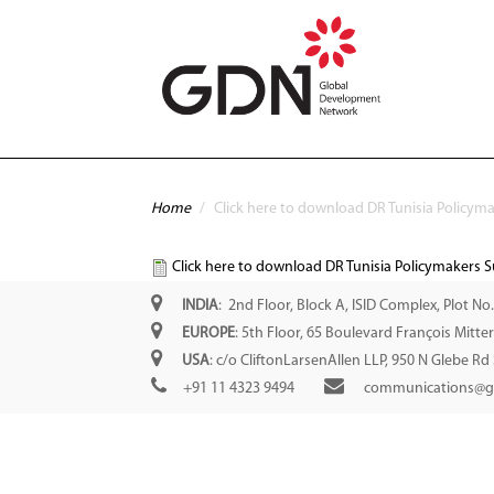
Skip to main content
You are here
Home
/
Click here to download DR Tunisia Policym
Click here to download DR Tunisia Policymakers 
INDIA
: 2nd Floor, Block A, ISID Complex, Plot No
EUROPE
: 5th Floor, 65 Boulevard François Mitt
USA
: c/o CliftonLarsenAllen LLP, 950 N Glebe Rd
+91 11 4323 9494
communications@g