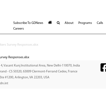
Subscribe To GDNews
About
Programs
Calls
Careers
akers Survey Responses.xlsx
Survey Responses.xlsx
. 4, Vasant Kunj Institutional Area, New Delhi-110070, India
errand - CS 50320, 63009 Clermont-Ferrand Cedex, France
 Ste #1200, Arlington, VA 22203, USA
dn.int