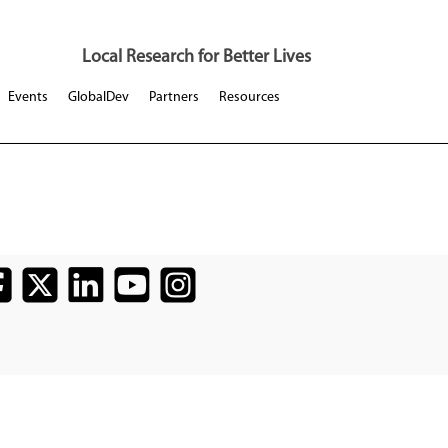
Local Research for Better Lives
Events
GlobalDev
Partners
Resources