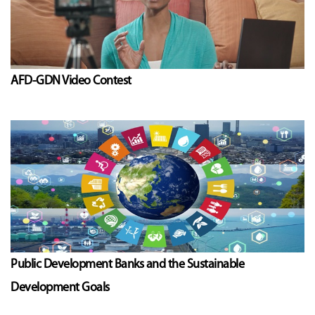
AFD-GDN Video Contest
Public Development Banks and the Sustainable
Development Goals