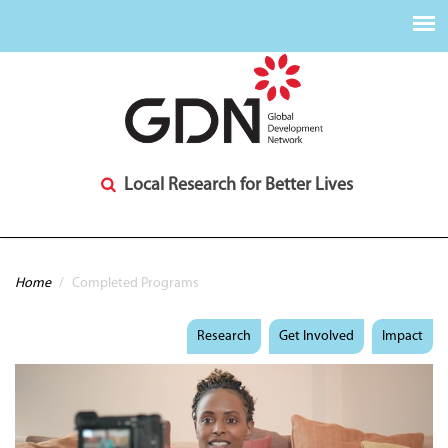
Local Research for Better Lives
You are here
Home
/
Completed Programs
Research
Get Involved
Impact