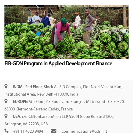
EIB-GDN Program in Applied Development Finance
INDIA
: 2nd Floor, Block A, ISID Complex, Plot No. 4, Vasant Kunj
Institutional Area, New Delhi-110070, India
EUROPE
: 5th Floor, 65 Boulevard François Mitterrand - CS 50320,
63009 Clermont-Ferrand Cedex, France
USA
: c/o CliftonLarsenAllen LLP, 950 N Glebe Rd Ste #1200,
Arlington, VA 22203, USA
+91 11 4323 9494
communications@gdn.int