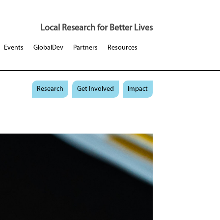
Local Research for Better Lives
Events
GlobalDev
Partners
Resources
Research
Get Involved
Impact