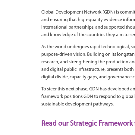
Global Development Network (GDN) is committe
and ensuring that high-quality evidence inform
international partnerships, and supported thousa
and knowledge of the countries they aim to ser
As the world undergoes rapid technological, so
purpose-driven vision. Building on its longstan
research, and strengthening the production and 
and digital public infrastructure, presents bot
digital divide, capacity gaps, and governance 
To steer this next phase, GDN has developed an 
framework positions GDN to respond to global sh
sustainable development pathways.
Read our Strategic Framework 