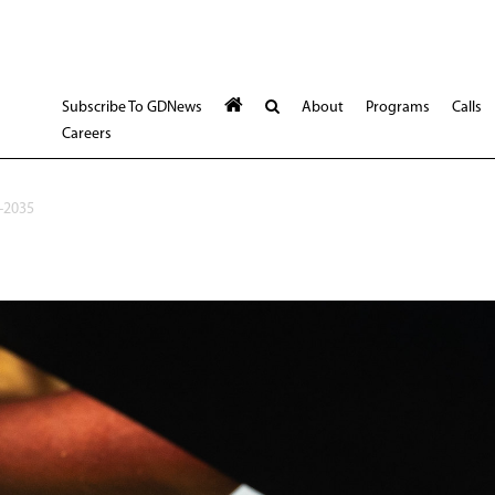
Subscribe To GDNews
About
Programs
Calls
Careers
-2035