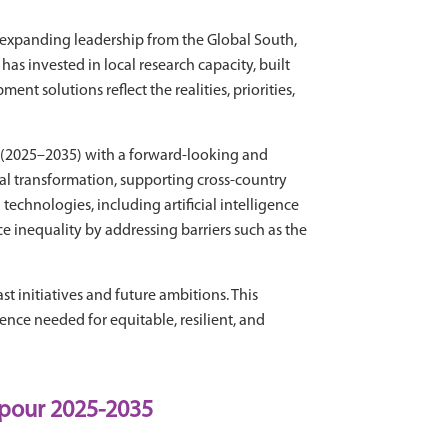
expanding leadership from the Global South,
s invested in local research capacity, built
t solutions reflect the realities, priorities,
e (2025–2035) with a forward-looking and
tal transformation, supporting cross-country
echnologies, including artificial intelligence
e inequality by addressing barriers such as the
t initiatives and future ambitions. This
ence needed for equitable, resilient, and
 pour 2025-2035