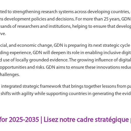
d to strengthening research systems across developing countries, 
s development policies and decisions. For more than 25 years, GDN ha
nds of researchers and institutions, helping to ensure that developmen
ve.
cial, and economic change, GDN is preparing its next strategic cycl
ding experience, GDN will deepen its role in enabling inclusive digi
use of locally grounded evidence. The growing influence of digital t
h opportunities and risks. GDN aims to ensure these innovations reduc
challenges.
integrated strategic framework that brings together lessons from pas
ifts with agility while supporting countries in generating the evid
for 2025-2035
|
Lisez notre cadre stratégique