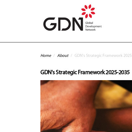
Skip to main content
You are here
Home
/
About
/
GDN's Strategic Framework 2025
GDN's Strategic Framework 2025-2035