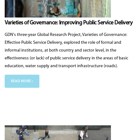
Varieties of Governance: Improving Public Service Delivery
GDN's three-year Global Research Project, Varieties of Governance:
Effective Public Service Delivery, explored the role of formal and
informal institutions, at both country and sector level, in the
effectiveness (or lack) of public service delivery in the areas of basic
education, water supply and transport infrastructure (roads).
READ MORE ›