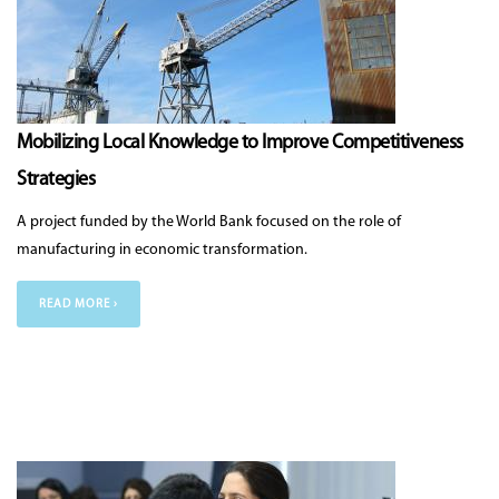
Mobilizing Local Knowledge to Improve Competitiveness
Strategies
A project funded by the World Bank focused on the role of
manufacturing in economic transformation.
READ MORE ›