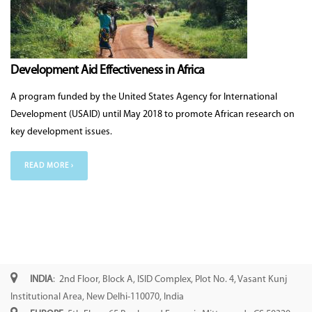
Development Aid Effectiveness in Africa
A program funded by the United States Agency for International
Development (USAID) until May 2018 to promote African research on
key development issues.
READ MORE ›
INDIA
: 2nd Floor, Block A, ISID Complex, Plot No. 4, Vasant Kunj
Institutional Area, New Delhi-110070, India