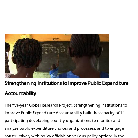
Strengthening Institutions to Improve Public Expenditure
Accountability
The five-year Global Research Project, Strengthening Institutions to
Improve Public Expenditure Accountability built the capacity of 14
participating developing country organizations to monitor and
analyze public expenditure choices and processes, and to engage
constructively with policy officials on various policy options in the