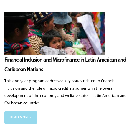
Financial Inclusion and Microfinance in Latin American and
Caribbean Nations
This one-year program addressed key issues related to financial
inclusion and the role of micro credit instruments in the overall
development of the economy and welfare state in Latin American and
Caribbean countries.
READ MORE ›