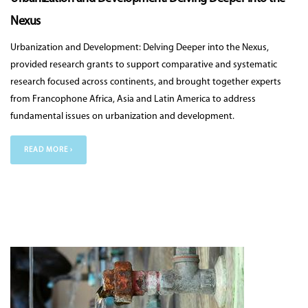
Nexus
Urbanization and Development: Delving Deeper into the Nexus,
provided research grants to support comparative and systematic
research focused across continents, and brought together experts
from Francophone Africa, Asia and Latin America to address
fundamental issues on urbanization and development.
READ MORE ›