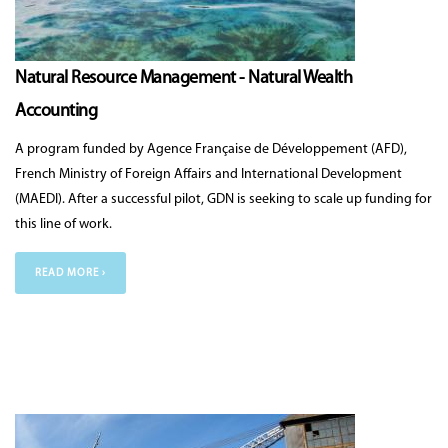
Natural Resource Management - Natural Wealth
Accounting
A program funded by Agence Française de Développement (AFD),
French Ministry of Foreign A­ffairs and International Development
(MAEDI). After a successful pilot, GDN is seeking to scale up funding for
this line of work.
READ MORE ›