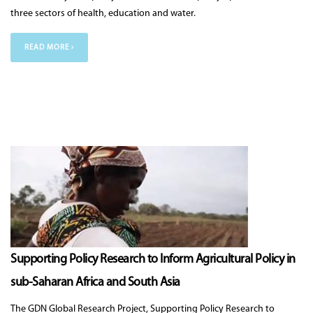
three sectors of health, education and water.
READ MORE ›
Supporting Policy Research to Inform Agricultural Policy in
sub-Saharan Africa and South Asia
The GDN Global Research Project, Supporting Policy Research to