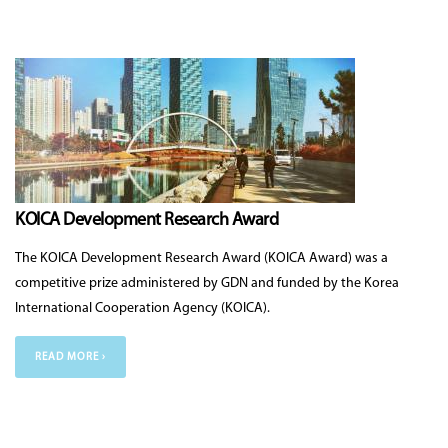
KOICA Development Research Award
The KOICA Development Research Award (KOICA Award) was a
competitive prize administered by GDN and funded by the Korea
International Cooperation Agency (KOICA).
READ MORE ›