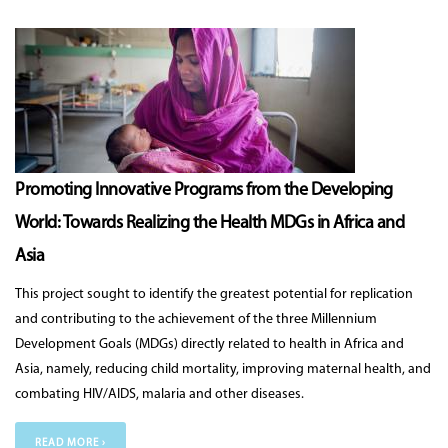
Promoting Innovative Programs from the Developing
World: Towards Realizing the Health MDGs in Africa and
Asia
This project sought to identify the greatest potential for replication
and contributing to the achievement of the three Millennium
Development Goals (MDGs) directly related to health in Africa and
Asia, namely, reducing child mortality, improving maternal health, and
combating HIV/AIDS, malaria and other diseases.
READ MORE ›