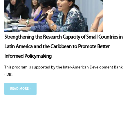
Strengthening the Research Capacity of Small Countries in
Latin America and the Caribbean to Promote Better
Informed Policymaking
This program is supported by the Inter-American Development Bank
(IDB).
READ MORE ›