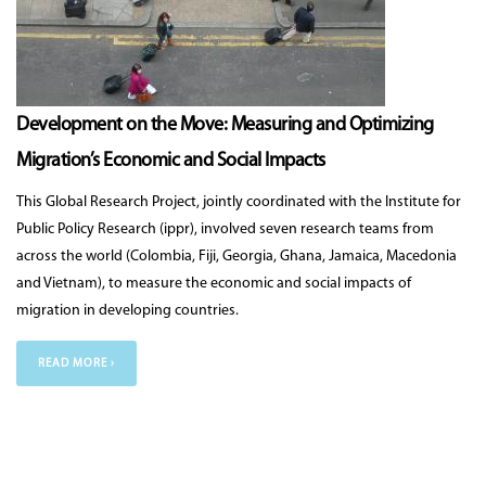
Development on the Move: Measuring and Optimizing
Migration’s Economic and Social Impacts
This Global Research Project, jointly coordinated with the Institute for
Public Policy Research (ippr), involved seven research teams from
across the world (Colombia, Fiji, Georgia, Ghana, Jamaica, Macedonia
and Vietnam), to measure the economic and social impacts of
migration in developing countries.
READ MORE ›