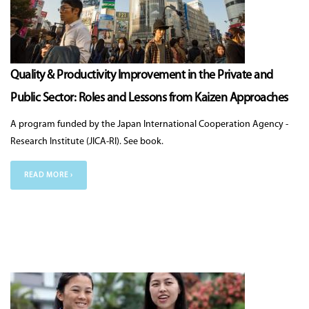
Quality & Productivity Improvement in the Private and
Public Sector: Roles and Lessons from Kaizen Approaches
A program funded by the Japan International Cooperation Agency -
Research Institute (JICA-RI). See book.
READ MORE ›