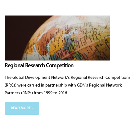
Regional Research Competition
The Global Development Network's Regional Research Competitions
(RRCs) were carried in partnership with GDN's Regional Network
Partners (RNPs) from 1999 to 2016.
READ MORE ›