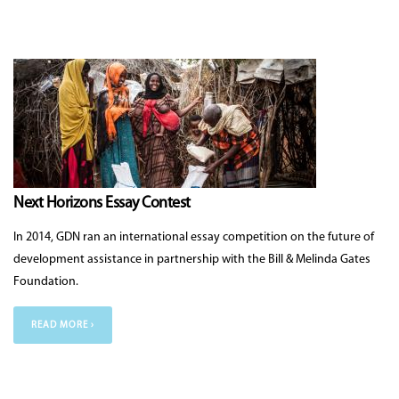
Next Horizons Essay Contest
In 2014, GDN ran an international essay competition on the future of
development assistance in partnership with the Bill & Melinda Gates
Foundation.
READ MORE ›