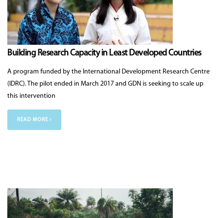
Building Research Capacity in Least Developed Countries
A program funded by the International Development Research Centre
(IDRC). The pilot ended in March 2017 and GDN is seeking to scale up
this intervention
READ MORE ›