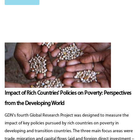
Impact of Rich Countries' Policies on Poverty: Perspectives
from the Developing World
GDN's fourth Global Research Project was designed to measure the
impact of key policies pursued by rich countries on poverty in
developing and transition countries. The three main focus areas were
trade, migration and capital flows (aid and foreign direct investment –