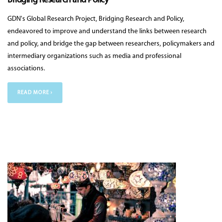
Bridging Research and Policy
GDN's Global Research Project, Bridging Research and Policy,
endeavored to improve and understand the links between research
and policy, and bridge the gap between researchers, policymakers and
intermediary organizations such as media and professional
associations.
READ MORE ›