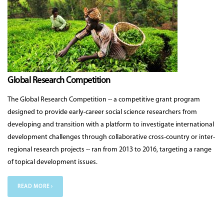
Global Research Competition
The Global Research Competition -- a competitive grant program
designed to provide early-career social science researchers from
developing and transition with a platform to investigate international
development challenges through collaborative cross-country or inter-
regional research projects -- ran from 2013 to 2016, targeting a range
of topical development issues.
READ MORE ›