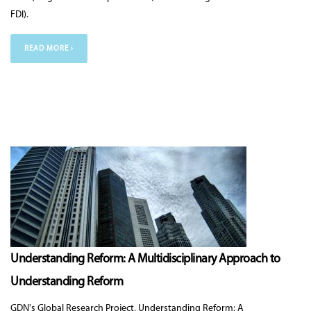
FDI).
READ MORE ›
Understanding Reform: A Multidisciplinary Approach to
Understanding Reform
GDN's Global Research Project, Understanding Reform: A