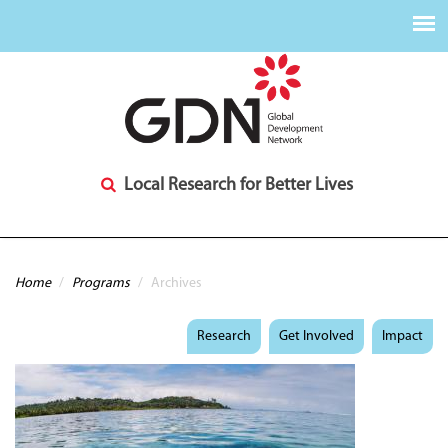
Local Research for Better Lives
You are here
Home
/
Programs
/
Archives
Research
Get Involved
Impact