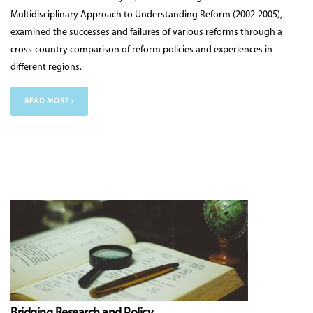
Multidisciplinary Approach to Understanding Reform (2002-2005),
examined the successes and failures of various reforms through a
cross-country comparison of reform policies and experiences in
different regions.
READ MORE ›