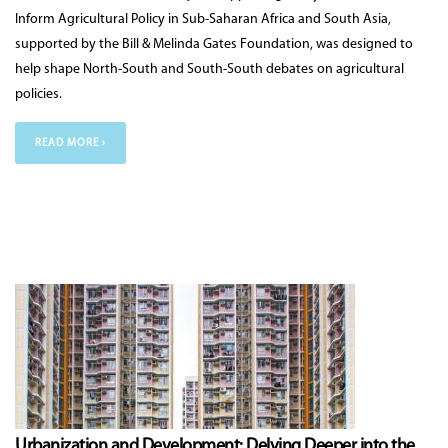
Inform Agricultural Policy in Sub-Saharan Africa and South Asia,
supported by the Bill & Melinda Gates Foundation, was designed to
help shape North-South and South-South debates on agricultural
policies.
READ MORE ›
Urbanization and Development: Delving Deeper into the