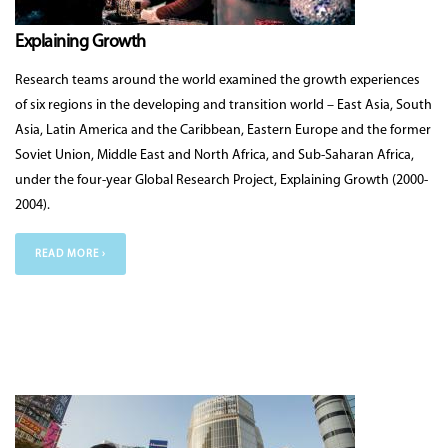
Explaining Growth
Research teams around the world examined the growth experiences
of six regions in the developing and transition world – East Asia, South
Asia, Latin America and the Caribbean, Eastern Europe and the former
Soviet Union, Middle East and North Africa, and Sub-Saharan Africa,
under the four-year Global Research Project, Explaining Growth (2000-
2004).
READ MORE ›