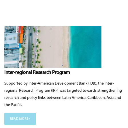
Inter-regional Research Program
Supported by Inter-American Development Bank (IDB), the Inter-
regional Research Program (IRP) was targeted towards strengthening
research and policy links between Latin America, Caribbean, Asia and
the Pacific.
READ MORE ›