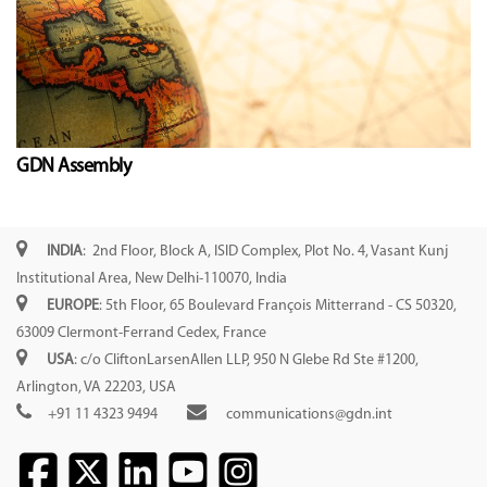
GDN Assembly
INDIA
: 2nd Floor, Block A, ISID Complex, Plot No. 4, Vasant Kunj
Institutional Area, New Delhi-110070, India
EUROPE
: 5th Floor, 65 Boulevard François Mitterrand - CS 50320,
63009 Clermont-Ferrand Cedex, France
USA
: c/o CliftonLarsenAllen LLP, 950 N Glebe Rd Ste #1200,
Arlington, VA 22203, USA
+91 11 4323 9494
communications@gdn.int