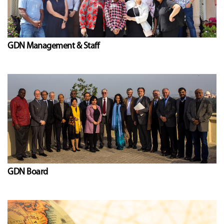
GDN Management & Staff
GDN Board