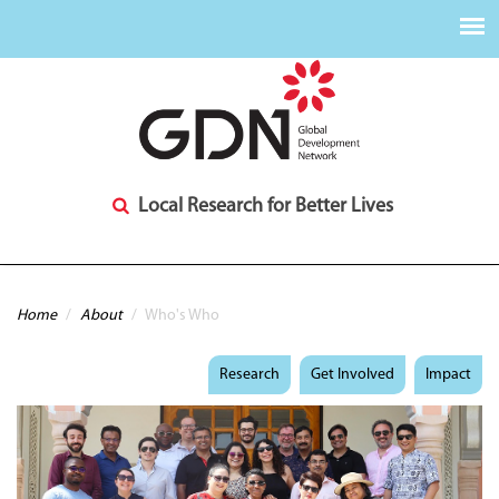
Local Research for Better Lives
You are here
Home
/
About
/
Who's Who
Research
Get Involved
Impact