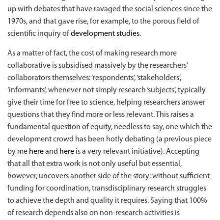
up with debates that have ravaged the social sciences since the
1970s, and that gave rise, for example, to the porous field of
scientific inquiry of
development studies
.
As a matter of fact, the cost of making research more
collaborative is subsidised massively by the researchers’
collaborators themselves: ‘respondents’, ‘stakeholders’,
‘informants’, whenever not simply research ‘subjects’, typically
give their time for free to science, helping researchers answer
questions that they find more or less relevant. This raises a
fundamental question of equity, needless to say, one which the
development crowd has been hotly debating (a previous piece
by me
here
and
here
is a very relevant initiative). Accepting
that all that extra work is not only useful but essential,
however, uncovers another side of the story: without sufficient
funding for coordination, transdisciplinary research struggles
to achieve the depth and quality it requires. Saying that 100%
of research depends also on non-research activities is