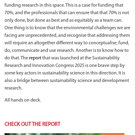
funding research in this space. This is a case for funding that
70%, and the professionals that can ensure that
that 70% is not
only done, but done as best and as equitably as a team can.
One thing is to know that the environmental challenges we are
facing are unprecedented, and recognise that addressing them
will require an altogether different way to conceptualise, fund,
do, communicate and use research. Another is to know how to
do that. The
report
that was launched at the Sustainability
Research and Innovation Congress 2025 is one brave step by
some key actors in sustainability science in this direction. It is
also a bridge between sustainability science and development
research.
All hands on deck.
CHECK OUT THE REPORT