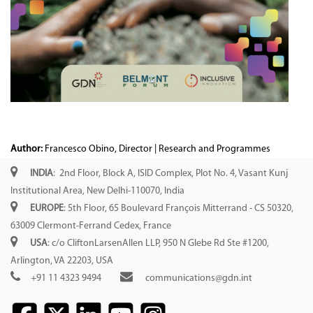
Author:
Francesco Obino, Director | Research and Programmes
INDIA
: 2nd Floor, Block A, ISID Complex, Plot No. 4, Vasant Kunj
Institutional Area, New Delhi-110070, India
EUROPE
: 5th Floor, 65 Boulevard François Mitterrand - CS 50320,
63009 Clermont-Ferrand Cedex, France
USA
: c/o CliftonLarsenAllen LLP, 950 N Glebe Rd Ste #1200,
Arlington, VA 22203, USA
+91 11 4323 9494
communications@gdn.int