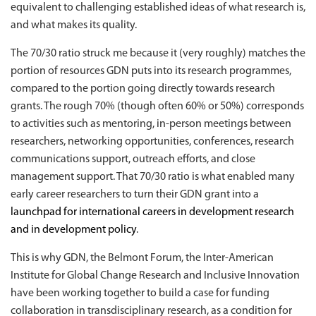
equivalent to challenging established ideas of what research is,
and what makes its quality.
The 70/30 ratio struck me because it (very roughly) matches the
portion of resources GDN puts into its research programmes,
compared to the portion going directly towards research
grants. The rough 70% (though often 60% or 50%) corresponds
to activities such as mentoring, in-person meetings between
researchers, networking opportunities, conferences, research
communications support, outreach efforts, and close
management support. That 70/30 ratio is what enabled many
early career researchers to turn their GDN grant into a
launchpad for international careers in development research
and in development policy
.
This is why GDN, the Belmont Forum, the Inter-American
Institute for Global Change Research and Inclusive Innovation
have been working together to build a case for funding
collaboration in transdisciplinary research, as a condition for