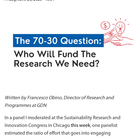
Written by Francesco Obino, Director of Research and
Programmes at GDN
In a panel I moderated at the Sustainability Research and
Innovation Congress in Chicago
this week
, one panelist
estimated the ratio of effort that goes into engaging