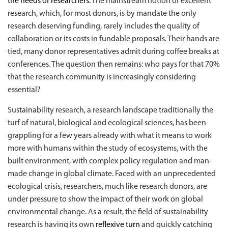
the needs of researchers.
The mainstream notion of excellent
research, which, for most donors, is by mandate the only
research deserving funding, rarely includes the quality of
collaboration or its costs in fundable proposals. Their hands are
tied, many donor representatives admit during coffee breaks at
conferences. The question then remains: who pays for that 70%
that the research community is increasingly considering
essential?
Sustainability research, a research landscape traditionally the
turf of natural, biological and ecological sciences, has been
grappling for a few years already with what it means to work
more with humans within the study of ecosystems, with the
built environment, with complex policy regulation and man-
made change in global climate. Faced with an unprecedented
ecological crisis, researchers, much like research donors, are
under pressure to show the impact of their work on global
environmental change. As a result, the field of sustainability
research is having its own
reflexive turn
and quickly catching