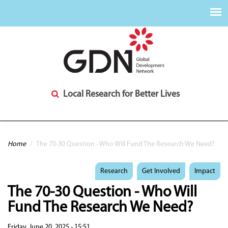
Local Research for Better Lives
You are here
Home
/
The 70-30 Question - Who Will Fund The Research We Need?
Research
Get Involved
Impact
The 70-30 Question - Who Will
Fund The Research We Need?
Friday, June 20, 2025 - 15:51