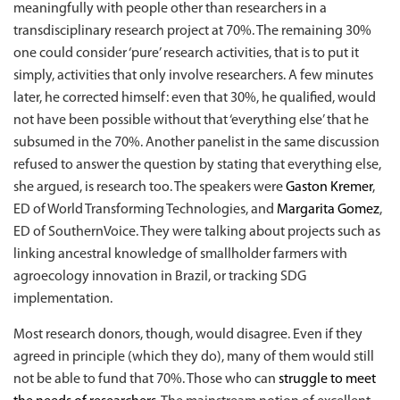
meaningfully with people other than researchers in a
transdisciplinary research project at 70%. The remaining 30%
one could consider ‘pure’ research activities, that is to put it
simply, activities that only involve researchers. A few minutes
later, he corrected himself: even that 30%, he qualified, would
not have been possible without that ‘everything else’ that he
subsumed in the 70%. Another panelist in the same discussion
refused to answer the question by stating that everything else,
she argued, is research too. The speakers were
Gaston Kremer
,
ED of World Transforming Technologies, and
Margarita Gomez
,
ED of SouthernVoice. They were talking about projects such as
linking ancestral knowledge of smallholder farmers with
agroecology innovation in Brazil, or tracking SDG
implementation.
Most research donors, though, would disagree. Even if they
agreed in principle (which they do), many of them would still
not be able to fund
that 70%. Those who can
struggle to meet