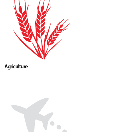
Agriculture