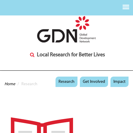
Local Research for Better Lives
You are here
Research
Get Involved
Impact
Home
/
Research