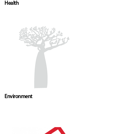
Health
Environment