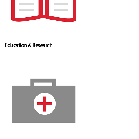
Education & Research