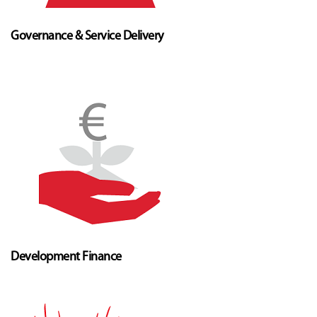
Governance & Service Delivery
Development Finance