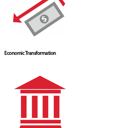
Economic Transformation