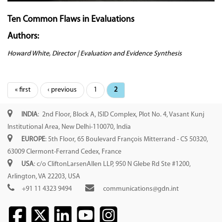
Ten Common Flaws in Evaluations
Authors:
Howard White, Director | Evaluation and Evidence Synthesis
Pages
« first
‹ previous
1
2
INDIA
: 2nd Floor, Block A, ISID Complex, Plot No. 4, Vasant Kunj
Institutional Area, New Delhi-110070, India
EUROPE
: 5th Floor, 65 Boulevard François Mitterrand - CS 50320,
63009 Clermont-Ferrand Cedex, France
USA
: c/o CliftonLarsenAllen LLP, 950 N Glebe Rd Ste #1200,
Arlington, VA 22203, USA
+91 11 4323 9494
communications@gdn.int