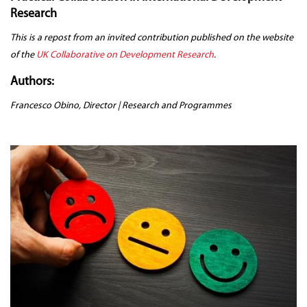
Research
This is a repost from an invited contribution published on the website
of the
UK Collaborative on Development Research
.
Authors:
Francesco Obino, Director | Research and Programmes