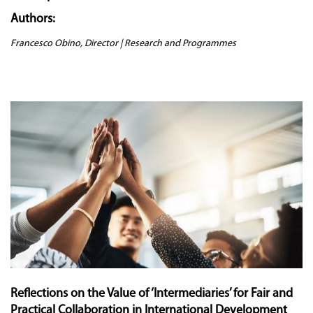
Authors:
Francesco Obino, Director | Research and Programmes
Reflections on the Value of ‘Intermediaries’ for Fair and
Practical Collaboration in International Development