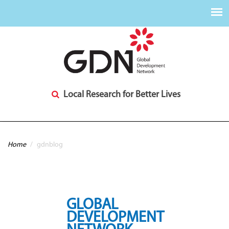
Local Research for Better Lives
You are here
Home
/
gdnblog
GLOBAL
DEVELOPMENT