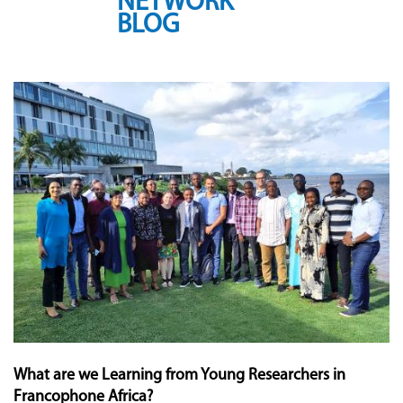
NETWORK
BLOG
What are we Learning from Young Researchers in
Francophone Africa?