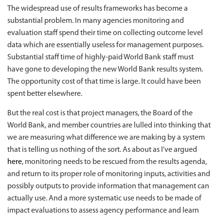
The widespread use of results frameworks has become a
substantial problem. In many agencies monitoring and
evaluation staff spend their time on collecting outcome level
data which are essentially useless for management purposes.
Substantial staff time of highly-paid World Bank staff must
have gone to developing the new World Bank results system.
The opportunity cost of that time is large. It could have been
spent better elsewhere.
But the real cost is that project managers, the Board of the
World Bank, and member countries are lulled into thinking that
we are measuring what difference we are making by a system
that is telling us nothing of the sort. As about as I've argued
here
, monitoring needs to be rescued from the results agenda,
and return to its proper role of monitoring inputs, activities and
possibly outputs to provide information that management can
actually use. And a more systematic use needs to be made of
impact evaluations to assess agency performance and learn