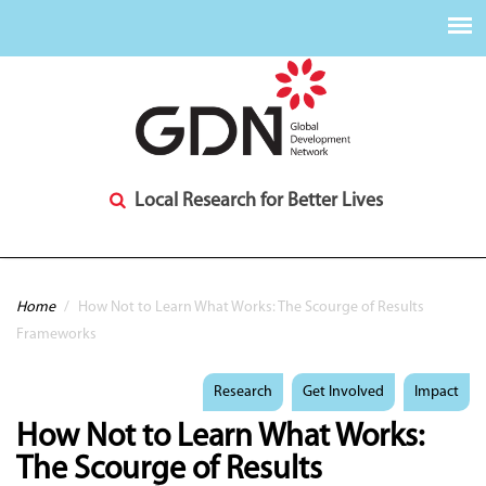
Local Research for Better Lives
You are here
Home
/
How Not to Learn What Works: The Scourge of Results
Frameworks
Research
Get Involved
Impact
How Not to Learn What Works:
The Scourge of Results