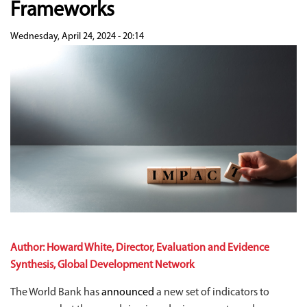
Frameworks
Wednesday, April 24, 2024 - 20:14
Author: Howard White, Director, Evaluation and Evidence
Synthesis, Global Development Network
The World Bank has
announced
a new set of indicators to