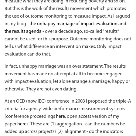
measure what they are doing in reducing poverty and so on.
But this is the work of the results movement which promotes
the use of outcome monitoring to measure impact. As I argued
in my blog -
the unhappy marriage of impact evaluation and
the results agenda
- over a decade ago, so-called “results”
cannot be used for this purpose. Outcome monitoring does not
tell us what difference an intervention makes. Only impact
evaluation can do that.
In fact, unhappy marriage was an over statement. The results
movement has made no attempt at all to become engaged
with impact evaluation, let alone arrange a marriage, happy or
otherwise. They are not even dating.
At an OED (now IEG) conference in 2003 I proposed the triple-A
criteria for agency-wide performance measurement systems
(conference proceedings
here
, open access version of my
paper
here
). These are (1) aggregation - can the numbers be
added up across projects? (2) alignment - do the indicators