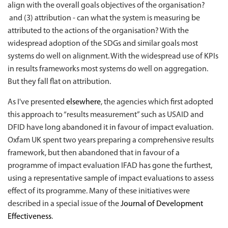
align with the overall goals objectives of the organisation?
and (3) attribution - can what the system is measuring be
attributed to the actions of the organisation? With the
widespread adoption of the SDGs and similar goals most
systems do well on alignment. With the widespread use of KPIs
in results frameworks most systems do well on aggregation.
But they fall flat on attribution.
As I've presented
elsewhere
, the agencies which first adopted
this approach to “results measurement” such as USAID and
DFID have long abandoned it in favour of impact evaluation.
Oxfam UK spent two years preparing a comprehensive results
framework, but then abandoned that in favour of a
programme of impact evaluation IFAD has gone the furthest,
using a representative sample of impact evaluations to assess
effect of its programme. Many of these initiatives were
described in a special issue of the
Journal of Development
Effectiveness
.