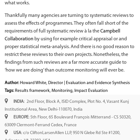
what works.
Thankfully many agencies are turning to systematic reviews to
assess the effects of programmes. They often fall short of the
requirements of full systematic review à la the
Campbell
Collaboration
by using for example critical appraisal or and
proper statistical meta-analysis. And there is no good reason to
restrict these reviews to their own projects. Nonetheless, the
findings from such reviews are a far more accurate guide to
‘how we are doing’ than outcome monitoring will ever be.
Author:
Howard White, Director | Evaluation and Evidence Synthesis
Tags:
Results framework
,
Monitoring
,
Impact Evaluation
INDIA
: 2nd Floor, Block A, ISID Complex, Plot No. 4, Vasant Kunj
Institutional Area, New Delhi-110070, India
EUROPE
: 5th Floor, 65 Boulevard François Mitterrand - CS 50320,
63009 Clermont-Ferrand Cedex, France
USA
: c/o CliftonLarsenAllen LLP, 950 N Glebe Rd Ste #1200,