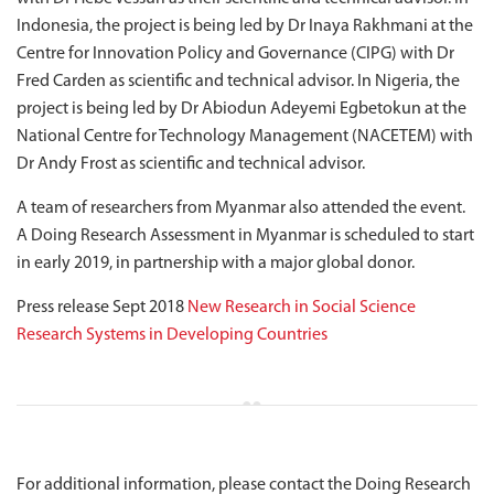
Indonesia, the project is being led by Dr Inaya Rakhmani at the
Centre for Innovation Policy and Governance (CIPG) with Dr
Fred Carden as scientific and technical advisor. In Nigeria, the
project is being led by Dr Abiodun Adeyemi Egbetokun at the
National Centre for Technology Management (NACETEM) with
Dr Andy Frost as scientific and technical advisor.
A team of researchers from Myanmar also attended the event.
A Doing Research Assessment in Myanmar is scheduled to start
in early 2019, in partnership with a major global donor.
Press release Sept 2018
New Research in Social Science
Research Systems in Developing Countries
For additional information, please contact the Doing Research