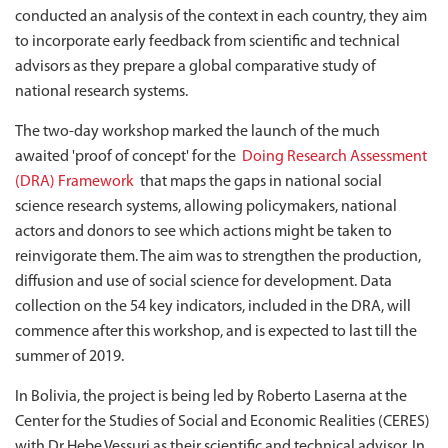
conducted an analysis of the context in each country, they aim
to incorporate early feedback from scientific and technical
advisors as they prepare a global comparative study of
national research systems.
The two-day workshop marked the launch of the much
awaited 'proof of concept' for the
Doing Research Assessment
(DRA) Framework
that maps the gaps in national social
science research systems, allowing policymakers, national
actors and donors to see which actions might be taken to
reinvigorate them. The aim was to strengthen the production,
diffusion and use of social science for development. Data
collection on the 54 key indicators, included in the DRA, will
commence after this workshop, and is expected to last till the
summer of 2019.
In Bolivia, the project is being led by Roberto Laserna at the
Center for the Studies of Social and Economic Realities (CERES)
with Dr Hebe Vessuri as their scientific and technical advisor. In