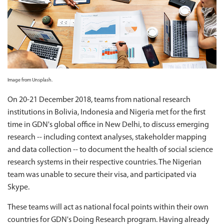
Image from Unsplash.
On 20-21 December 2018, teams from national research
institutions in Bolivia, Indonesia and Nigeria met for the first
time in GDN's global office in New Delhi, to discuss emerging
research -- including context analyses, stakeholder mapping
and data collection -- to document the health of social science
research systems in their respective countries. The Nigerian
team was unable to secure their visa, and participated via
Skype.
These teams will act as national focal points within their own
countries for GDN's Doing Research program. Having already