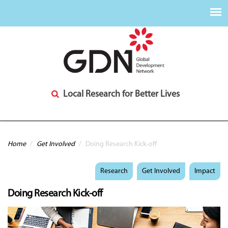
Local Research for Better Lives
You are here
Home
/
Get Involved
/
Doing Research Kick-off
Research
Get Involved
Impact
Doing Research Kick-off