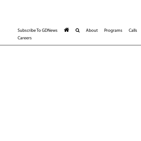
Subscribe To GDNews
About
Programs
Calls
Careers