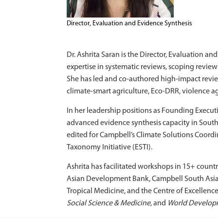
Director, Evaluation and Evidence Synthesis
Dr. Ashrita Saran is the Director, Evaluation 
expertise in systematic reviews, scoping revie
She has led and co-authored high-impact revi
climate-smart agriculture, Eco-DRR, violence ag
In her leadership positions as Founding Execut
advanced evidence synthesis capacity in Sout
edited for Campbell’s Climate Solutions Coor
Taxonomy Initiative (ESTI).
Ashrita has facilitated workshops in 15+ countr
Asian Development Bank, Campbell South Asia, U
Tropical Medicine, and the Centre of Excellence
Social Science & Medicine
, and
World Develop