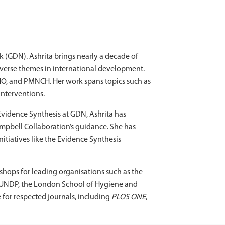
 (GDN). Ashrita brings nearly a decade of
iverse themes in international development.
HO, and PMNCH. Her work spans topics such as
interventions.
Evidence Synthesis at GDN, Ashrita has
pbell Collaboration’s guidance. She has
itiatives like the Evidence Synthesis
kshops for leading organisations such as the
e, UNDP, the London School of Hygiene and
 for respected journals, including
PLOS ONE
,