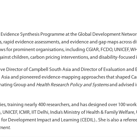
and Evidence Synthesis Programme at the Global Development Network
ws, rapid evidence assessments, and evidence and gap maps across d
ews for prominent organisations, including CGIAR, FCDO, UNICEF, W
ainst children, carbon pricing interventions, and disability-focused 
ive Director of Campbell South Asia and Director of Evaluation and 
h Asia and pioneered evidence-mapping approaches that shaped Cam
dinating Group and
Health Research Policy and Systems
and advised in
ies, training nearly 400 researchers, and has designed over 100 wor
NICEF, ICMR, IIT Delhi, India’s Ministry of Health & Family Welfar
 for Development Impact and Learning (CEDIL).. She is also a referee
ment
.