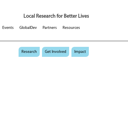
Local Research for Better Lives
Events
GlobalDev
Partners
Resources
Research
Get Involved
Impact