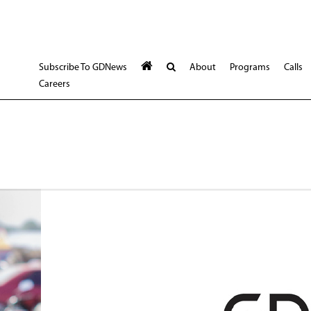
Subscribe To GDNews
About
Programs
Calls
Careers