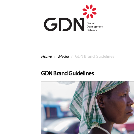
Skip to main content
You are here
Home
/
Media
/
GDN Brand Guidelines
GDN Brand Guidelines