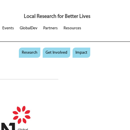
Local Research for Better Lives
Events
GlobalDev
Partners
Resources
Research
Get Involved
Impact