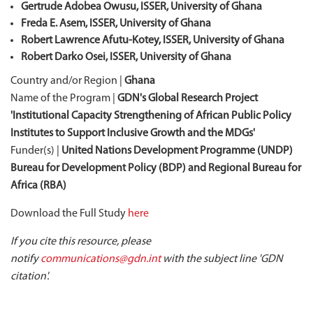
Gertrude
Adobea
Owusu, ISSER, University of Ghana
Freda E. Asem, ISSER, University of Ghana
Robert Lawrence Afutu-Kotey, ISSER, University of Ghana
Robert Darko Osei, ISSER, University of Ghana
Country and/or Region |
Ghana
Name of the Program |
GDN's Global Research Project
'Institutional Capacity Strengthening of African Public Policy
Institutes to Support Inclusive Growth and the MDGs'
Funder(s) |
United Nations Development Programme (UNDP)
Bureau for Development Policy (BDP) and Regional Bureau for
Africa (RBA)
Download the Full Study
here
If you cite this resource, please
notify
communications@gdn.int
with the subject line 'GDN
citation'.