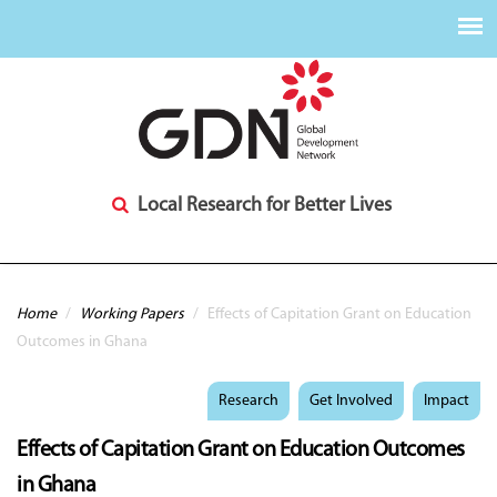
Local Research for Better Lives
You are here
Home
/
Working Papers
/
Effects of Capitation Grant on Education
Outcomes in Ghana
Research
Get Involved
Impact
Effects of Capitation Grant on Education Outcomes
in Ghana