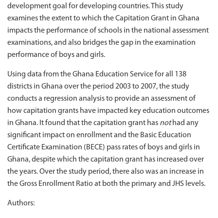
development goal for developing countries. This study
examines the extent to which the Capitation Grant in Ghana
impacts the performance of schools in the national assessment
examinations, and also bridges the gap in the examination
performance of boys and girls.
Using data from the Ghana Education Service for all 138
districts in Ghana over the period 2003 to 2007, the study
conducts a regression analysis to provide an assessment of
how capitation grants have impacted key education outcomes
in Ghana. It found that the capitation grant has
not
had any
significant impact on enrollment and the Basic Education
Certificate Examination (BECE) pass rates of boys and girls in
Ghana, despite which the capitation grant has increased over
the years. Over the study period, there also was an increase in
the Gross Enrollment Ratio at both the primary and JHS levels.
Authors: