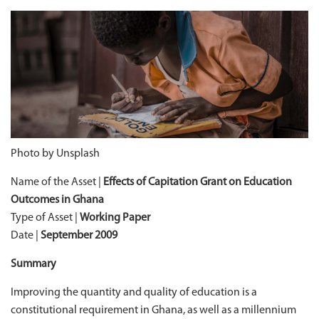
Photo by Unsplash
Name of the Asset |
Effects of Capitation Grant on Education
Outcomes in Ghana
Type of Asset |
Working Paper
Date |
September 2009
Summary
Improving the quantity and quality of education is a
constitutional requirement in Ghana, as well as a millennium