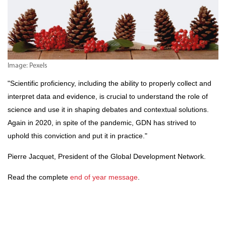
Image: Pexels
"Scientific proficiency, including the ability to properly collect and
interpret data and evidence, is crucial to understand the role of
science and use it in shaping debates and contextual solutions.
Again in 2020, in spite of the pandemic, GDN has strived to
uphold this conviction and put it in practice."
Pierre Jacquet, President of the Global Development Network.
Read the complete
end of year message
.