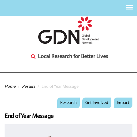
Local Research for Better Lives
You are here
Home
/
Results
/
End of Year Message
Research
Get Involved
Impact
End of Year Message