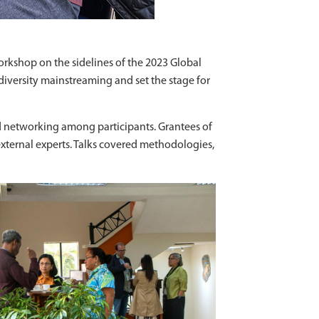
rkshop on the sidelines of the 2023 Global
diversity mainstreaming and set the stage for
d networking among participants. Grantees of
 external experts. Talks covered methodologies,