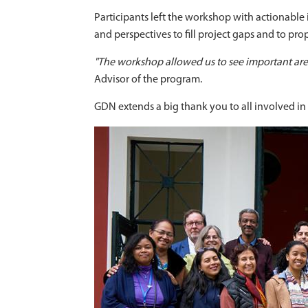
Participants left the workshop with actionable
and perspectives to fill project gaps and to pro
"The workshop allowed us to see important area
Advisor of the program.
GDN extends a big thank you to all involved i