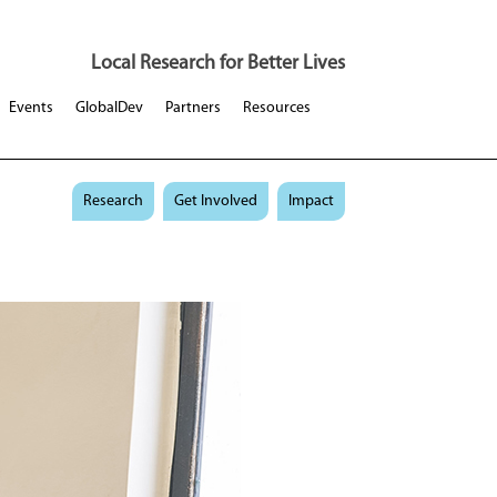
Local Research for Better Lives
Events
GlobalDev
Partners
Resources
Research
Get Involved
Impact