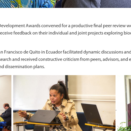
evelopment Awards convened for a productive final peer review wo
ceive feedback on their individual and joint projects exploring bio
n Francisco de Quito in Ecuador facilitated dynamic discussions an
search and received constructive criticism from peers, advisors, and
and dissemination plans.
.