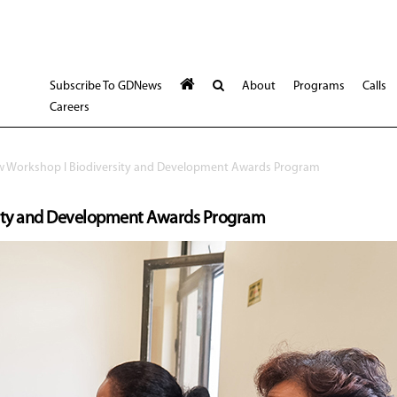
Subscribe To GDNews
About
Programs
Calls
Careers
ew Workshop l Biodiversity and Development Awards Program
rsity and Development Awards Program