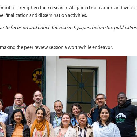
 input to strengthen their research. All gained motivation and were 
pel finalization and dissemination activities.
s to focus on and enrich the research papers before the publication
n making the peer review session a worthwhile endeavor.