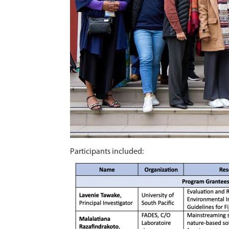
Participants included: