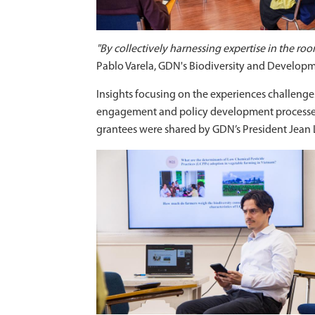
"By collectively harnessing expertise in the ro
Pablo Varela, GDN's Biodiversity and Develo
Insights focusing on the experiences challenges
engagement and policy development processes 
grantees were shared by GDN’s President Jean 