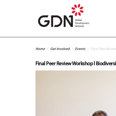
Skip to main content
You are here
Home
/
Get Involved
/
Events
/
Final Peer Revi
Final Peer Review Workshop l Biodive