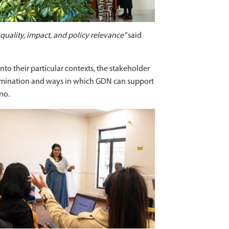
 quality, impact, and policy relevance"
said
to their particular contexts, the stakeholder
semination and ways in which GDN can support
no.