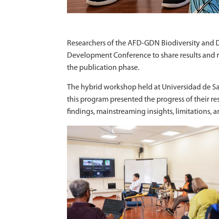
Researchers of the AFD-GDN Biodiversity and D
Development Conference to share results and re
the publication phase.
The hybrid workshop held at Universidad de Sa
this program presented the progress of their re
findings, mainstreaming insights, limitations, 