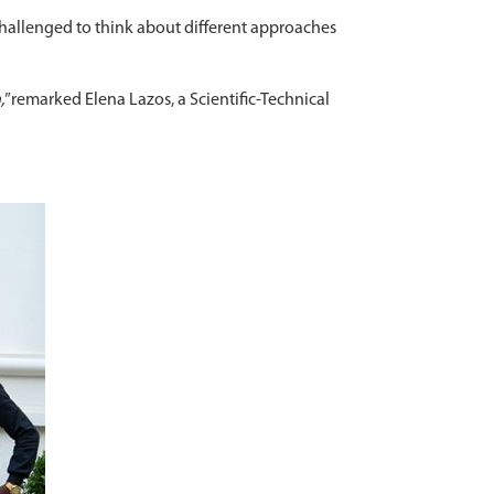
challenged to think about different approaches
,"
remarked Elena Lazos, a Scientific-Technical