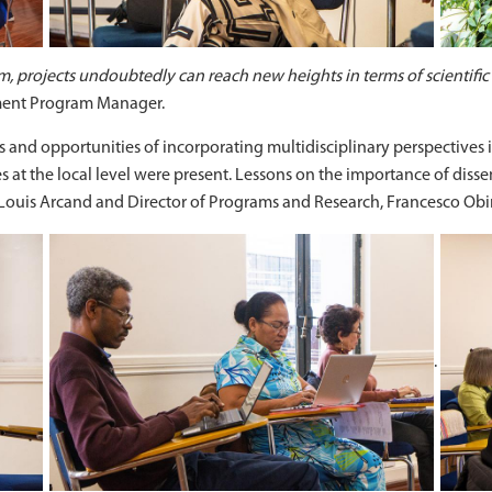
om, projects undoubtedly can reach new heights in terms of scientific
pment Program Manager.
 and opportunities of incorporating multidisciplinary perspectives in
at the local level were present. Lessons on the importance of dis
Louis Arcand and Director of Programs and Research, Francesco Obi
.