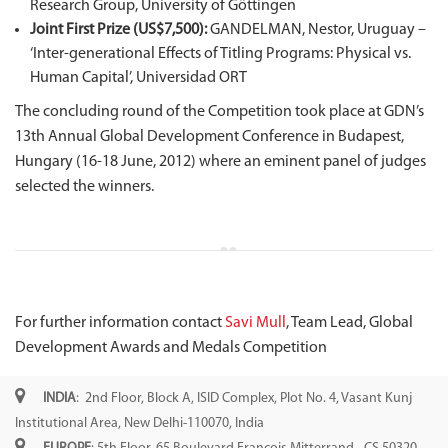
Research Group, University of Göttingen
Joint First Prize (US$7,500):
GANDELMAN, Nestor, Uruguay –
‘Inter-generational Effects of Titling Programs: Physical vs.
Human Capital’, Universidad ORT
The concluding round of the Competition took place at GDN’s
13th Annual Global Development Conference in Budapest,
Hungary (16-18 June, 2012) where an eminent panel of judges
selected the winners.
For further information contact
Savi Mull
, Team Lead, Global
Development Awards and Medals Competition
INDIA
: 2nd Floor, Block A, ISID Complex, Plot No. 4, Vasant Kunj
Institutional Area, New Delhi-110070, India