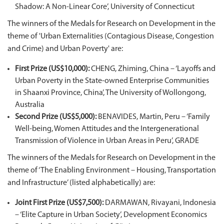
Shadow: A Non-Linear Core’, University of Connecticut
The winners of the Medals for Research on Development in the
theme of 'Urban Externalities (Contagious Disease, Congestion
and Crime) and Urban Poverty' are:
First Prize (US$10,000):
CHENG, Zhiming, China – ‘Layoffs and
Urban Poverty in the State-owned Enterprise Communities
in Shaanxi Province, China’, The University of Wollongong,
Australia
Second Prize (US$5,000):
BENAVIDES, Martin, Peru – ‘Family
Well-being, Women Attitudes and the Intergenerational
Transmission of Violence in Urban Areas in Peru’, GRADE
The winners of the Medals for Research on Development in the
theme of ‘The Enabling Environment – Housing, Transportation
and Infrastructure’ (listed alphabetically) are:
Joint First Prize (US$7,500):
DARMAWAN, Rivayani, Indonesia
– ‘Elite Capture in Urban Society’, Development Economics