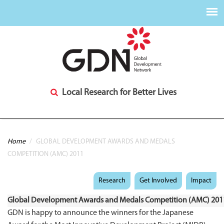
Local Research for Better Lives
You are here
Home
/
GLOBAL DEVELOPMENT AWARDS AND MEDALS
COMPETITION (AMC) 2011
Research
Get Involved
Impact
Global Development Awards and Medals Competition (AMC) 201
GDN is happy to announce the winners for the Japanese