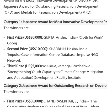
Award for the Most Innovative Development Project (MIDP),
Japanese Award for Outstanding Research on Development
(ORD) and Medals for Research on Development (MRD).
Category 1: Japanese Award for Most Innovative Development Pr
The winners are:
First Prize (US$30,000):
GUPTA, Anshu, India – ‘Cloth for Work’,
Goonj
Second Prize (US$10,000):
KHARBHIH, Hasina, India –
‘Impulse Case Information Centre Database’, Impulse NGO
Network
Third Prize (US$5,000):
MABIKA, Verengai, Zimbabwe –
‘Strengthening Youth Capacity to Climate Change Mitigation
and Adaptation’, Development Reality Institute
Category 2: Japanese Award for Outstanding Research on Devel
The winners are:
First Prize (US$30,000):
CHANDRASEKHAR, S., India – ‘The