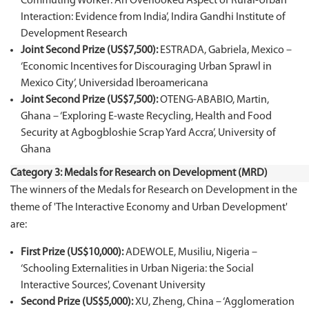
Commuting Worker: An Overlooked Aspect of Rural-Urban
Interaction: Evidence from India’, Indira Gandhi Institute of
Development Research
Joint Second Prize (US$7,500):
ESTRADA, Gabriela, Mexico –
‘Economic Incentives for Discouraging Urban Sprawl in
Mexico City’, Universidad Iberoamericana
Joint Second Prize (US$7,500):
OTENG-ABABIO, Martin,
Ghana – ‘Exploring E-waste Recycling, Health and Food
Security at Agbogbloshie Scrap Yard Accra’, University of
Ghana
Category 3: Medals for Research on Development (MRD)
The winners of the Medals for Research on Development in the
theme of 'The Interactive Economy and Urban Development'
are:
First Prize (US$10,000):
ADEWOLE, Musiliu, Nigeria –
‘Schooling Externalities in Urban Nigeria: the Social
Interactive Sources', Covenant University
Second Prize (US$5,000):
XU, Zheng, China – ‘Agglomeration