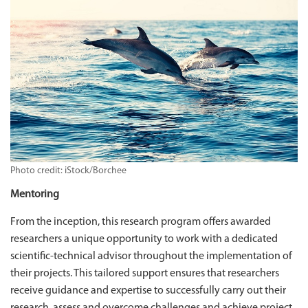
Photo credit: iStock/Borchee
Mentoring
From the inception, this research program offers awarded
researchers a unique opportunity to work with a dedicated
scientific-technical advisor throughout the implementation of
their projects. This tailored support ensures that researchers
receive guidance and expertise to successfully carry out their