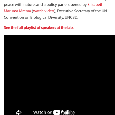
peace with nature, and a policy panel opened by
Elizabeth
Maruma Mrema
(
watch video
), Executive Secretary of the UN
Convention on Biological Diversity, UNCBD.
See the full playlist of speakers at the lab.