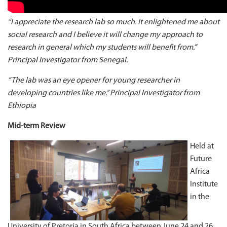
“I appreciate the research lab so much. It enlightened me about
social research and I believe it will change my approach to
research in general which my students will benefit from.”
Principal Investigator from Senegal.
“The lab was an eye opener for young researcher in
developing countries like me.” Principal Investigator from
Ethiopia
Mid-term Review
Held at
Future
Africa
Institute
in the
University of Pretoria in South Africa between June 24 and 26,