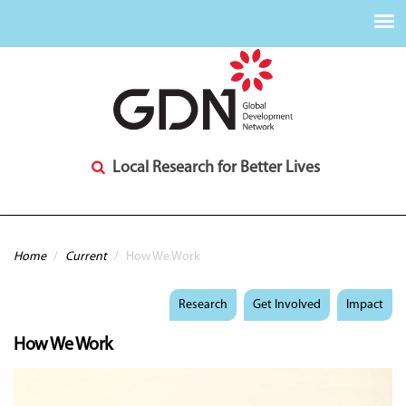
Local Research for Better Lives
You are here
Home
/
Current
/
How We Work
Research
Get Involved
Impact
How We Work