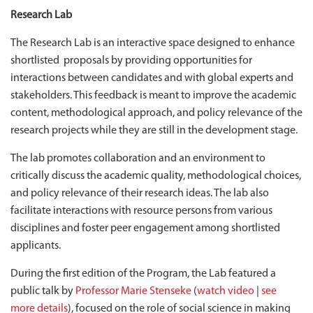
Research Lab
The Research Lab is an interactive space designed to enhance
shortlisted proposals by providing opportunities for
interactions between candidates and with global experts and
stakeholders. This feedback is meant to improve the academic
content, methodological approach, and policy relevance of the
research projects while they are still in the development stage.
The lab promotes collaboration and an environment to
critically discuss the academic quality, methodological choices,
and policy relevance of their research ideas. The lab also
facilitate interactions with resource persons from various
disciplines and foster peer engagement among shortlisted
applicants.
During the first edition of the Program, the Lab featured a
public talk by
Professor Marie Stenseke
(
watch video
|
see
more details
), focused on the role of social science in making