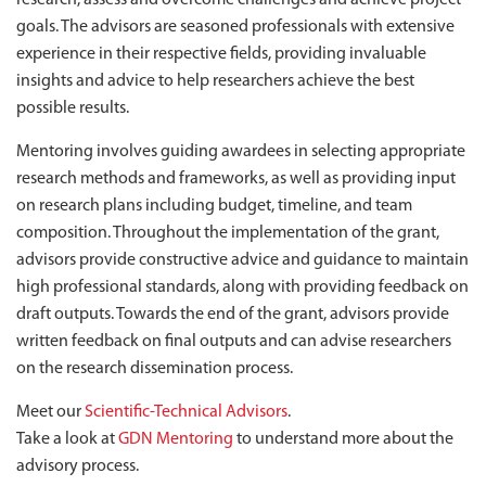
research, assess and overcome challenges and achieve project
goals. The advisors are seasoned professionals with extensive
experience in their respective fields, providing invaluable
insights and advice to help researchers achieve the best
possible results.
Mentoring involves guiding awardees in selecting appropriate
research methods and frameworks, as well as providing input
on research plans including budget, timeline, and team
composition. Throughout the implementation of the grant,
advisors provide constructive advice and guidance to maintain
high professional standards, along with providing feedback on
draft outputs. Towards the end of the grant, advisors provide
written feedback on final outputs and can advise researchers
on the research dissemination process.
Meet our
Scientific-Technical Advisors
.
Take a look at
GDN Mentoring
to understand more about the
advisory process.