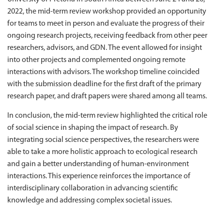
2022, the mid-term review workshop provided an opportunity
for teams to meet in person and evaluate the progress of their
ongoing research projects, receiving feedback from other peer
researchers, advisors, and GDN. The event allowed for insight
into other projects and complemented ongoing remote
interactions with advisors. The workshop timeline coincided
with the submission deadline for the first draft of the primary
research paper, and draft papers were shared among all teams.
In conclusion, the mid-term review highlighted the critical role
of social science in shaping the impact of research. By
integrating social science perspectives, the researchers were
able to take a more holistic approach to ecological research
and gain a better understanding of human-environment
interactions. This experience reinforces the importance of
interdisciplinary collaboration in advancing scientific
knowledge and addressing complex societal issues.