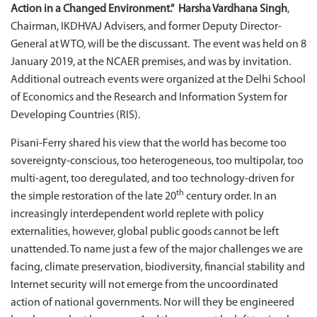
Action in a Changed Environment." Harsha Vardhana Singh
,
Chairman, IKDHVAJ Advisers, and former Deputy Director-
General at WTO, will be the discussant. The event was held on 8
January 2019, at the NCAER premises, and was by invitation.
Additional outreach events were organized at the Delhi School
of Economics and the Research and Information System for
Developing Countries (RIS).
Pisani-Ferry shared his view that the world has become too
sovereignty-conscious, too heterogeneous, too multipolar, too
multi-agent, too deregulated, and too technology-driven for
th
the simple restoration of the late 20
century order. In an
increasingly interdependent world replete with policy
externalities, however, global public goods cannot be left
unattended. To name just a few of the major challenges we are
facing, climate preservation, biodiversity, financial stability and
Internet security will not emerge from the uncoordinated
action of national governments. Nor will they be engineered