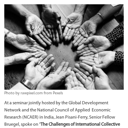
Photo by rawpixel.com from Pexels
At a seminar jointly hosted by the Global Development
Network and the National Council of Applied Economic
Research (NCAER) in India, Jean Pisani-Ferry, Senior Fellow
Bruegel, spoke on "
The Challenges of International Collective