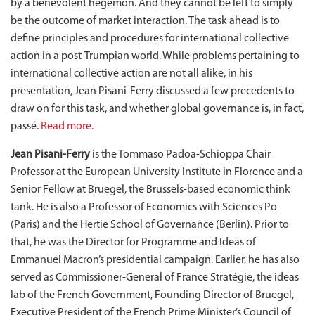
by a benevolent hegemon. And they cannot be left to simply
be the outcome of market interaction. The task ahead is to
define principles and procedures for international collective
action in a post-Trumpian world. While problems pertaining to
international collective action are not all alike, in his
presentation, Jean Pisani-Ferry discussed a few precedents to
draw on for this task, and whether global governance is, in fact,
passé.
Read more.
Jean Pisani-Ferry
is the Tommaso Padoa-Schioppa Chair
Professor at the European University Institute in Florence and a
Senior Fellow at Bruegel, the Brussels-based economic think
tank. He is also a Professor of Economics with Sciences Po
(Paris) and the Hertie School of Governance (Berlin). Prior to
that, he was the Director for Programme and Ideas of
Emmanuel Macron’s presidential campaign. Earlier, he has also
served as Commissioner-General of France Stratégie, the ideas
lab of the French Government, Founding Director of Bruegel,
Executive President of the French Prime Minister’s Council of