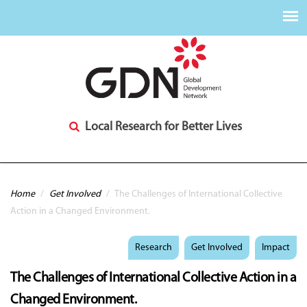
Local Research for Better Lives
You are here
Home
/
Get Involved
/
The Challenges of International Collective
Action in a Changed Environment.
Research
Get Involved
Impact
The Challenges of International Collective Action in a
Changed Environment.