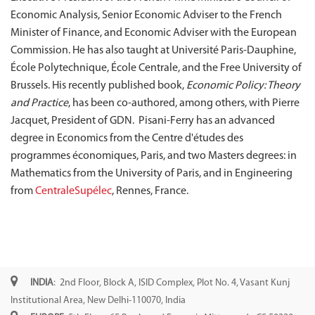
Economic Analysis, Senior Economic Adviser to the French
Minister of Finance, and Economic Adviser with the European
Commission. He has also taught at Université Paris-Dauphine,
École Polytechnique, École Centrale, and the Free University of
Brussels. His recently published book,
Economic Policy: Theory
and Practice
, has been co-authored, among others, with Pierre
Jacquet, President of GDN. Pisani-Ferry has an advanced
degree in Economics from the Centre d'études des
programmes économiques, Paris, and two Masters degrees: in
Mathematics from the University of Paris, and in Engineering
from
CentraleSupélec
, Rennes, France.
INDIA
: 2nd Floor, Block A, ISID Complex, Plot No. 4, Vasant Kunj
Institutional Area, New Delhi-110070, India