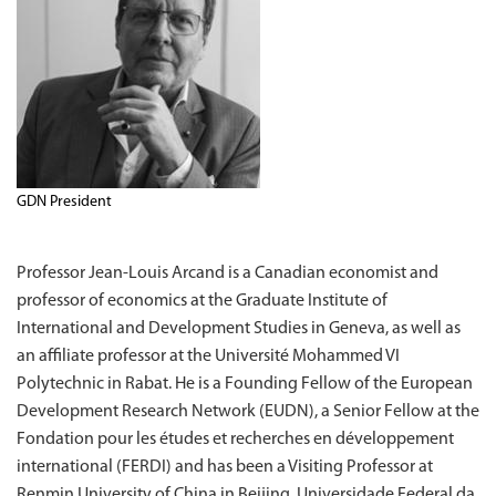
GDN President
Professor Jean-Louis Arcand is a Canadian economist and
professor of economics at the Graduate Institute of
International and Development Studies in Geneva, as well as
an affiliate professor at the Université Mohammed VI
Polytechnic in Rabat. He is a Founding Fellow of the European
Development Research Network (EUDN), a Senior Fellow at the
Fondation pour les études et recherches en développement
international (FERDI) and has been a Visiting Professor at
Renmin University of China in Beijing, Universidade Federal da