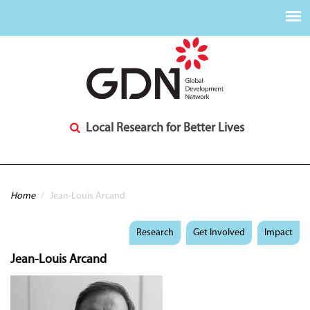
Local Research for Better Lives
You are here
Home
/
Jean-Louis Arcand
Research
Get Involved
Impact
Jean-Louis Arcand