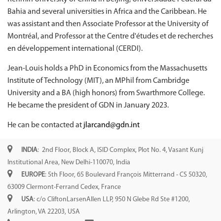
Bahia and several universities in Africa and the Caribbean. He
was assistant and then Associate Professor at the University of
Montréal, and Professor at the Centre d'études et de recherches
en développement international (CERDI).
Jean-Louis holds a PhD in Economics from the Massachusetts
Institute of Technology (MIT), an MPhil from Cambridge
University and a BA (high honors) from Swarthmore College.
He became the president of GDN in January 2023.
He can be contacted at
jlarcand@gdn.int
INDIA
: 2nd Floor, Block A, ISID Complex, Plot No. 4, Vasant Kunj
Institutional Area, New Delhi-110070, India
EUROPE
: 5th Floor, 65 Boulevard François Mitterrand - CS 50320,
63009 Clermont-Ferrand Cedex, France
USA
: c/o CliftonLarsenAllen LLP, 950 N Glebe Rd Ste #1200,
Arlington, VA 22203, USA