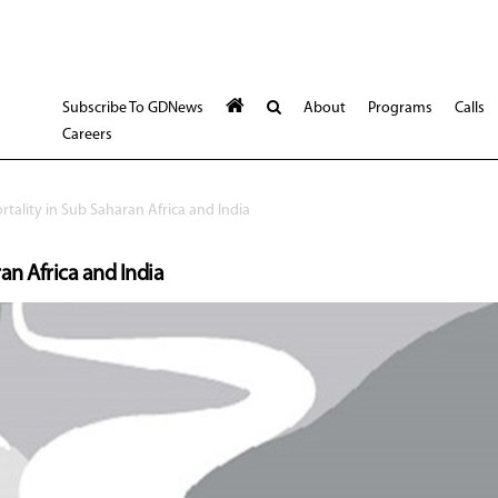
Subscribe To GDNews
About
Programs
Calls
Careers
tality in Sub Saharan Africa and India
an Africa and India