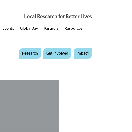
Local Research for Better Lives
Events
GlobalDev
Partners
Resources
Research
Get Involved
Impact