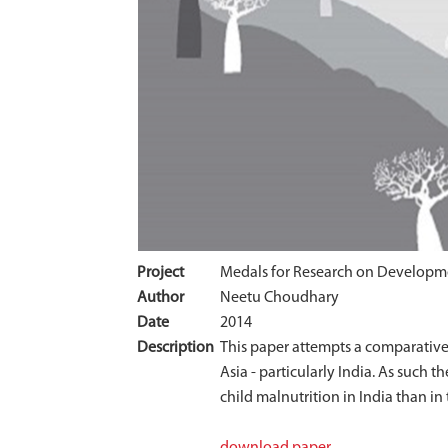
Project
Medals for Research on Developm
Author
Neetu Choudhary
Date
2014
Description
This paper attempts a comparative 
Asia - particularly India. As such 
child malnutrition in India than in 