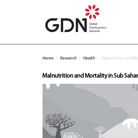
Skip to main content
You are here
Home
/
Research
/
Health
/
Malnutrition and Mor
Malnutrition and Mortality in Sub Sahar