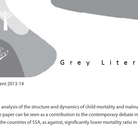
ent 2013-14
analysis of the structure and dynamics of child mortality and malnu
the paper can be seen as a contribution to the contemporary debate in
the countries of SSA, as against, significantly lower mortality ratio in