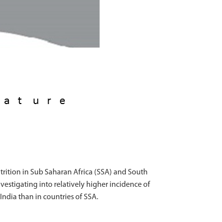
trition in Sub Saharan Africa (SSA) and South
vestigating into relatively higher incidence of
 India than in countries of SSA.