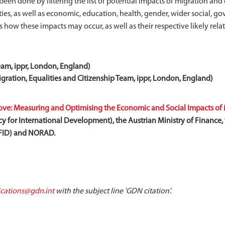
een done by filtering the list of potential impacts of migration and
ties, as well as economic, education, health, gender, wider social, 
nes how these impacts may occur, as well as their respective likely re
eam, ippr, London, England)
ration, Equalities and Citizenship Team, ippr, London, England)
e: Measuring and Optimising the Economic and Social Impacts of 
y for International Development), the Austrian Ministry of Finance, t
DFID) and NORAD.
ations@gdn.int
with the subject line 'GDN citation'.