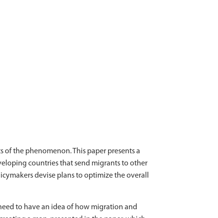
s of the phenomenon. This paper presents a
eloping countries that send migrants to other
icymakers devise plans to optimize the overall
 need to have an idea of how migration and