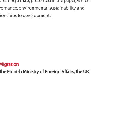
 creating a map, presented in the paper, which
governance, environmental sustainability and
lationships to development.
Migration
he Finnish Ministry of Foreign Affairs, the UK