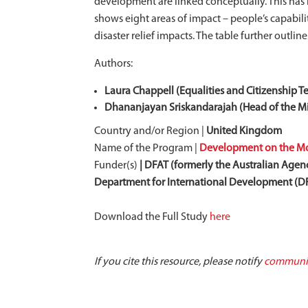
development are linked conceptually. This has b
shows eight areas of impact – people’s capabili
disaster relief impacts. The table further outli
Authors:
Laura Chappell (Equalities and Citizenship T
Dhananjayan Sriskandarajah (Head of the Mig
Country and/or Region |
United Kingdom
Name of the Program |
Development on the Mov
Funder(s)
| DFAT (formerly the Australian Agenc
Department for International Development (
Download the Full Study
here
If you cite this resource, please notify
communic