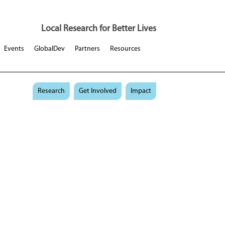
Local Research for Better Lives
Events
GlobalDev
Partners
Resources
Research
Get Involved
Impact