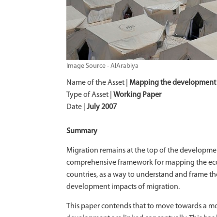
Image Source - AlArabiya
Name of the Asset |
Mapping the development 
Type of Asset |
Working Paper
Date |
July 2007
Summary
Migration remains at the top of the developm
comprehensive framework for mapping the econo
countries, as a way to understand and frame t
development impacts of migration.
This paper contends that to move towards a mor