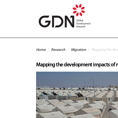
Skip to main content
You are here
Home
/
Research
/
Migration
/
Mapping the dev
Mapping the development impacts of 