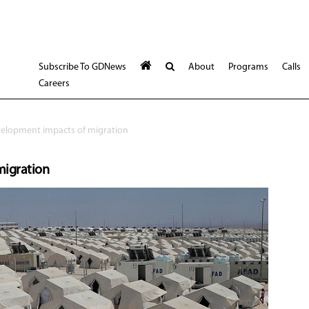
Subscribe To GDNews
About
Programs
Calls
Careers
elopment impacts of migration
migration