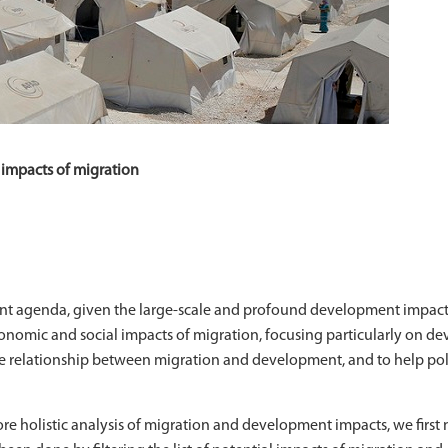
impacts of migration
ent agenda, given the large-scale and profound development impact
mic and social impacts of migration, focusing particularly on dev
he relationship between migration and development, and to help pol
e holistic analysis of migration and development impacts, we first