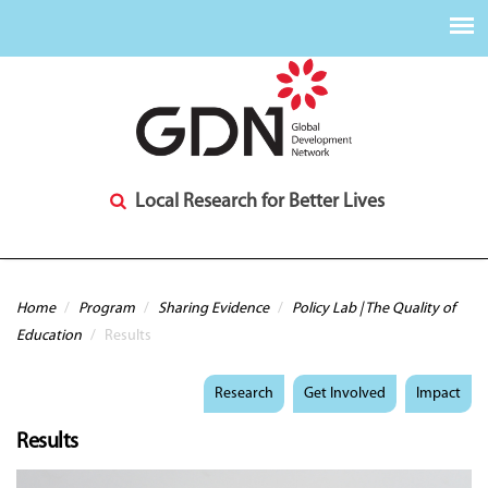
Local Research for Better Lives
You are here
Home
/
Program
/
Sharing Evidence
/
Policy Lab | The Quality of
Education
/
Results
Research
Get Involved
Impact
Results