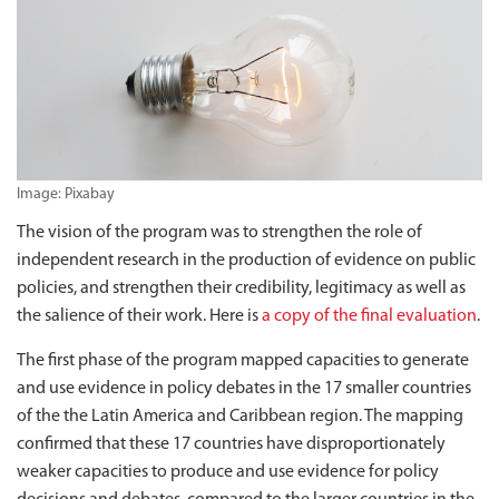
Image: Pixabay
The vision of the program was to strengthen the role of
independent research in the production of evidence on public
policies, and strengthen their credibility, legitimacy as well as
the salience of their work. Here is
a copy of the final evaluation
.
The first phase of the program mapped capacities to generate
and use evidence in policy debates in the 17 smaller countries
of the the Latin America and Caribbean region. The mapping
confirmed that these 17 countries have disproportionately
weaker capacities to produce and use evidence for policy