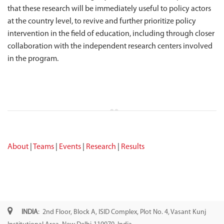
that these research will be immediately useful to policy actors
at the country level, to revive and further prioritize policy
intervention in the field of education, including through closer
collaboration with the independent research centers involved
in the program.
About
|
Teams
|
Events
|
Research
|
Results
INDIA
: 2nd Floor, Block A, ISID Complex, Plot No. 4, Vasant Kunj