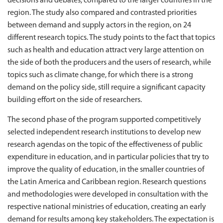
decisions and debates, compared to the larger countries in the
region. The study also compared and contrasted priorities
between demand and supply actors in the region, on 24
different research topics. The study points to the fact that topics
such as health and education attract very large attention on
the side of both the producers and the users of research, while
topics such as climate change, for which there is a strong
demand on the policy side, still require a significant capacity
building effort on the side of researchers.
The second phase of the program supported competitively
selected independent research institutions to develop new
research agendas on the topic of the effectiveness of public
expenditure in education, and in particular policies that try to
improve the quality of education, in the smaller countries of
the Latin America and Caribbean region. Research questions
and methodologies were developed in consultation with the
respective national ministries of education, creating an early
demand for results among key stakeholders. The expectation is