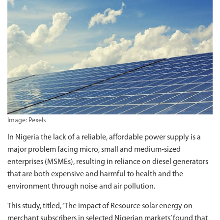
Image: Pexels
In Nigeria the lack of a reliable, affordable power supply is a
major problem facing micro, small and medium-sized
enterprises (MSMEs), resulting in reliance on diesel generators
that are both expensive and harmful to health and the
environment through noise and air pollution.
This study, titled, ‘The impact of Resource solar energy on
merchant subscribers in selected Nigerian markets’ found that