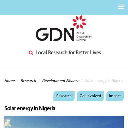
Local Research for Better Lives
You are here
Home
/
Research
/
Development Finance
/
Solar energy in Nigeria
Research
Get Involved
Impact
Solar energy in Nigeria