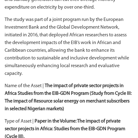
expenditure on electricity by over one-third.
The study was part of a joint program run by the European
Investment Bank and the Global Development Network,
initiated in 2016, that deployed African researchers to assess
the development impacts of the EIB’s work in African and
Caribbean countries, allowing the bank to enhance its
contribution to sustainable and inclusive development while
simultaneously enhancing local research and evaluative
capacity.
Name of the Asset |
The impact of private sector projects in
Africa Studies from the EIB-GDN Program (Study from Cycle III:
The impact of Resource solar energy on merchant subscribers
in selected Nigerian markets)
Type of Asset |
Paper in the Volume:
The impact of private
sector projects in Africa: Studies from the EIB-GDN Program
(Cycle III).