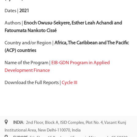
Dates |
2021
Authors |
Enoch Owusu-Sekyere, Esther Leah Achandi and
Fatoumata Nankoto Cissé
Country and/or Region |
Africa, The Caribbean and The Pacific
(ACP) countries
Name of the Program |
EIB-GDN Program in Applied
Development Finance
Download the Full Reports |
Cycle III
INDIA
: 2nd Floor, Block A, ISID Complex, Plot No. 4, Vasant Kunj
Institutional Area, New Delhi-110070, India