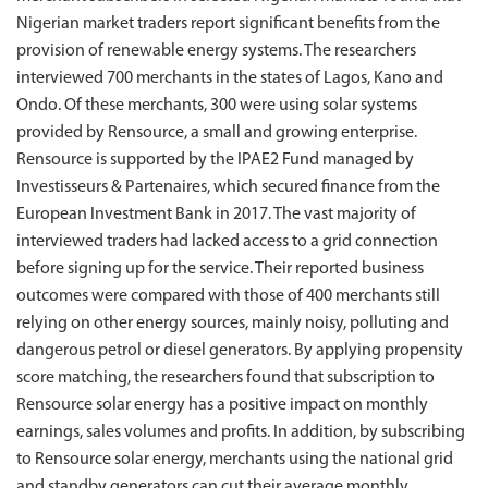
Nigerian market traders report significant benefits from the
provision of renewable energy systems. The researchers
interviewed 700 merchants in the states of Lagos, Kano and
Ondo. Of these merchants, 300 were using solar systems
provided by Rensource, a small and growing enterprise.
Rensource is supported by the IPAE2 Fund managed by
Investisseurs & Partenaires, which secured finance from the
European Investment Bank in 2017. The vast majority of
interviewed traders had lacked access to a grid connection
before signing up for the service. Their reported business
outcomes were compared with those of 400 merchants still
relying on other energy sources, mainly noisy, polluting and
dangerous petrol or diesel generators. By applying propensity
score matching, the researchers found that subscription to
Rensource solar energy has a positive impact on monthly
earnings, sales volumes and profits. In addition, by subscribing
to Rensource solar energy, merchants using the national grid
and standby generators can cut their average monthly