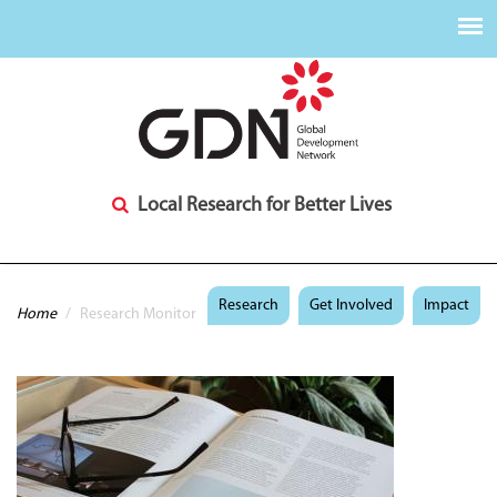
Local Research for Better Lives
You are here
Research
Get Involved
Impact
Home
/
Research Monitor