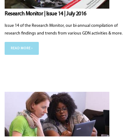
Research Monitor | Issue 14 | July 2016
Issue 14 of the Research Monitor, our bi-annual compilation of
research findings and trends from various GDN activities & more.
READ MORE ›