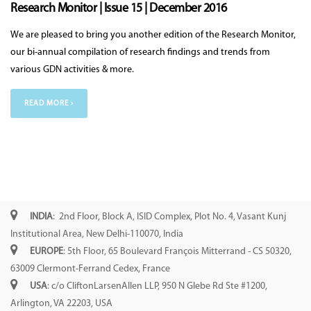
Research Monitor | Issue 15 | December 2016
We are pleased to bring you another edition of the Research Monitor,
our bi-annual compilation of research findings and trends from
various GDN activities & more.
READ MORE ›
INDIA
: 2nd Floor, Block A, ISID Complex, Plot No. 4, Vasant Kunj
Institutional Area, New Delhi-110070, India
EUROPE
: 5th Floor, 65 Boulevard François Mitterrand - CS 50320,
63009 Clermont-Ferrand Cedex, France
USA
: c/o CliftonLarsenAllen LLP, 950 N Glebe Rd Ste #1200,
Arlington, VA 22203, USA