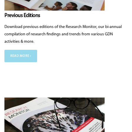
Previous Editions
Download previous editions of the Research Monitor, our bi-annual
compilation of research findings and trends from various GDN
activities & more.
READ MORE ›