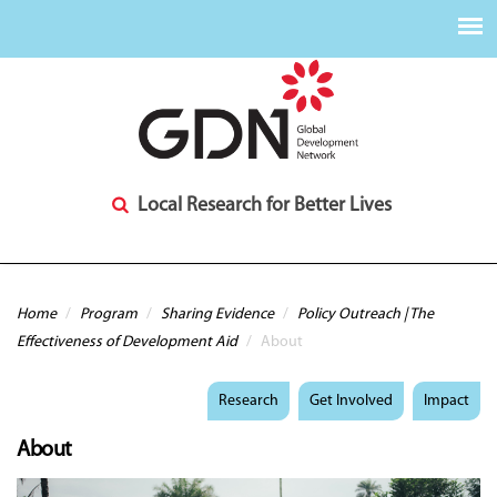
Local Research for Better Lives
You are here
Home
/
Program
/
Sharing Evidence
/
Policy Outreach | The
Effectiveness of Development Aid
/
About
Research
Get Involved
Impact
About