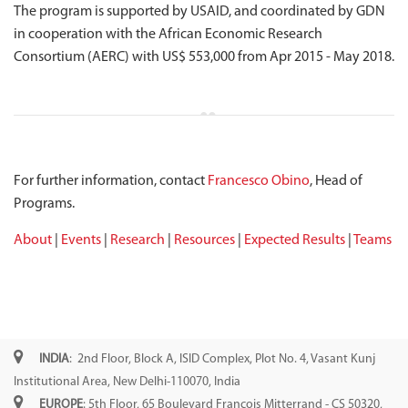
The program is supported by USAID, and coordinated by GDN
in cooperation with the African Economic Research
Consortium (AERC) with US$ 553,000 from Apr 2015 - May 2018.
For further information, contact
Francesco Obino
, Head of
Programs.
About
|
Events
|
Research
|
Resources
|
Expected Results
|
Teams
INDIA
: 2nd Floor, Block A, ISID Complex, Plot No. 4, Vasant Kunj
Institutional Area, New Delhi-110070, India
EUROPE
: 5th Floor, 65 Boulevard François Mitterrand - CS 50320,