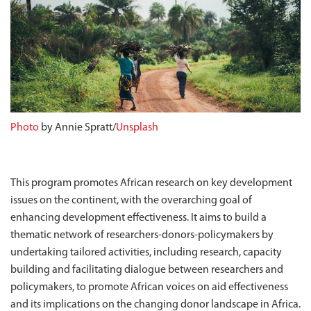
Photo
by Annie Spratt/
Unsplash
This program promotes African research on key development
issues on the continent, with the overarching goal of
enhancing development effectiveness. It aims to build a
thematic network of researchers-donors-policymakers by
undertaking tailored activities, including research, capacity
building and facilitating dialogue between researchers and
policymakers, to promote African voices on aid effectiveness
and its implications on the changing donor landscape in Africa.