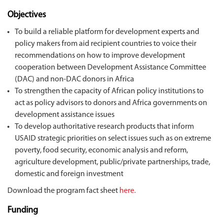
Objectives
To build a reliable platform for development experts and
policy makers from aid recipient countries to voice their
recommendations on how to improve development
cooperation between Development Assistance Committee
(DAC) and non-DAC donors in Africa
To strengthen the capacity of African policy institutions to
act as policy advisors to donors and Africa governments on
development assistance issues
To develop authoritative research products that inform
USAID strategic priorities on select issues such as on extreme
poverty, food security, economic analysis and reform,
agriculture development, public/private partnerships, trade,
domestic and foreign investment
Download the program fact sheet
here.
Funding