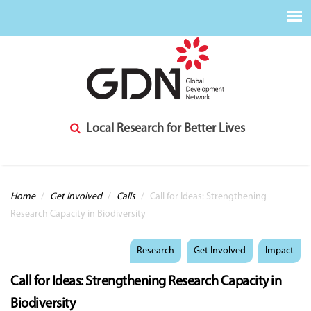
Local Research for Better Lives
You are here
Home
/
Get Involved
/
Calls
/
Call for Ideas: Strengthening
Research Capacity in Biodiversity
Research
Get Involved
Impact
Call for Ideas: Strengthening Research Capacity in
Biodiversity