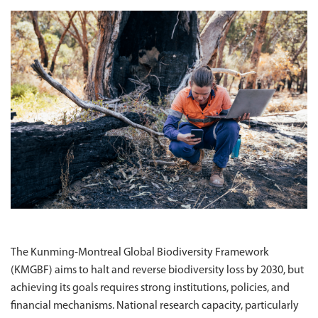
The Kunming-Montreal Global Biodiversity Framework
(KMGBF) aims to halt and reverse biodiversity loss by 2030, but
achieving its goals requires strong institutions, policies, and
financial mechanisms. National research capacity, particularly