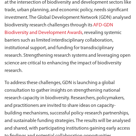
at the intersection of biodiversity and development sectors like
trade, urban planning, and economic policy, needs significant
investment. The Global Development Network (GDN) analysed
biodiversity research challenges through its
AFD-GDN
Biodiversity and Development Awards
, revealing systemic
barriers such as limited interdisciplinary collaboration,
institutional support, and funding for transdisciplinary
research. Strengthening research systems and leveraging open
science are critical to enhancing the impact of biodiversity
research.
To address these challenges, GDN is launching a global
consultation to gather insights on strengthening national
research capacity in biodiversity. Researchers, policymakers,
and practitioners are invited to share ideas on capacity-
building mechanisms, successful policy-research partnerships,
and sustainable funding strategies. The results will be analysed
and shared, with participating institutions gaining early access
to findings and potential collaboration opportunities.