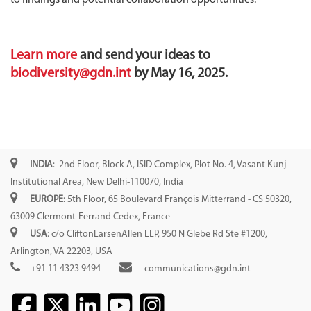
Learn more
and send your ideas to
biodiversity@gdn.int
by May 16, 2025.
INDIA
: 2nd Floor, Block A, ISID Complex, Plot No. 4, Vasant Kunj
Institutional Area, New Delhi-110070, India
EUROPE
: 5th Floor, 65 Boulevard François Mitterrand - CS 50320,
63009 Clermont-Ferrand Cedex, France
USA
: c/o CliftonLarsenAllen LLP, 950 N Glebe Rd Ste #1200,
Arlington, VA 22203, USA
+91 11 4323 9494
communications@gdn.int