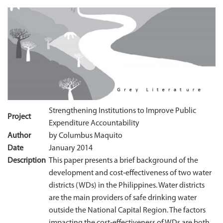
Strengthening Institutions to Improve Public
Project
Expenditure Accountability
Author
by Columbus Maquito
Date
January 2014
Description
This paper presents a brief background of the
development and cost‐effectiveness of two water
districts (WDs) in the Philippines. Water districts
are the main providers of safe drinking water
outside the National Capital Region. The factors
impacting the cost‐effectiveness of WDs are both