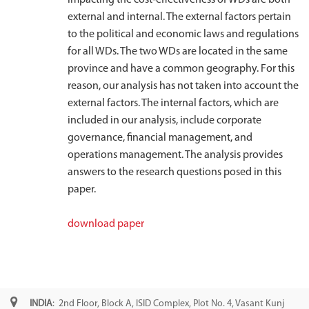
external and internal. The external factors pertain
to the political and economic laws and regulations
for all WDs. The two WDs are located in the same
province and have a common geography. For this
reason, our analysis has not taken into account the
external factors. The internal factors, which are
included in our analysis, include corporate
governance, financial management, and
operations management. The analysis provides
answers to the research questions posed in this
paper.
download paper
INDIA
: 2nd Floor, Block A, ISID Complex, Plot No. 4, Vasant Kunj