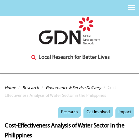
Local Research for Better Lives
You are here
Home
/
Research
/
Governance & Service Delivery
/
Cost-
Effectiveness Analysis of Water Sector in the Philippines
Research
Get Involved
Impact
Cost-Effectiveness Analysis of Water Sector in the
Philippines