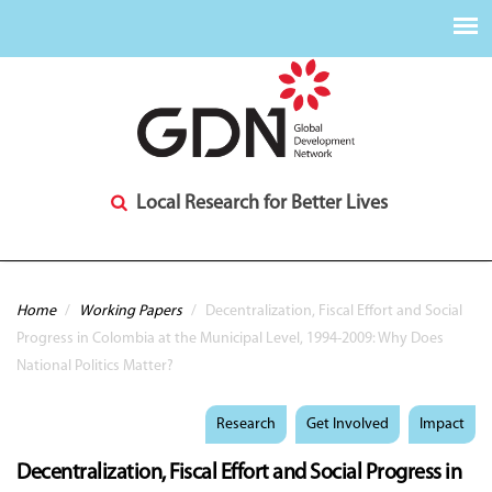
Local Research for Better Lives
You are here
Home
/
Working Papers
/
Decentralization, Fiscal Effort and Social
Progress in Colombia at the Municipal Level, 1994-2009: Why Does
National Politics Matter?
Research
Get Involved
Impact
Decentralization, Fiscal Effort and Social Progress in