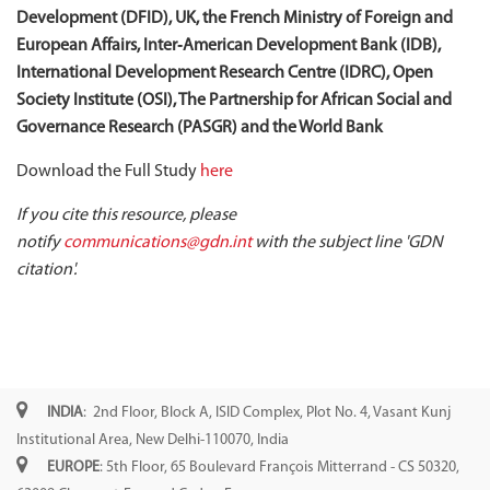
Development (DFID), UK, the French Ministry of Foreign and
European Affairs, Inter‐American Development Bank (IDB),
International Development Research Centre (IDRC), Open
Society Institute (OSI), The Partnership for African Social and
Governance Research (PASGR) and the World Bank
Download the Full Study
here
If you cite this resource, please
notify
communications@gdn.int
with the subject line 'GDN
citation'.
INDIA
: 2nd Floor, Block A, ISID Complex, Plot No. 4, Vasant Kunj
Institutional Area, New Delhi-110070, India
EUROPE
: 5th Floor, 65 Boulevard François Mitterrand - CS 50320,