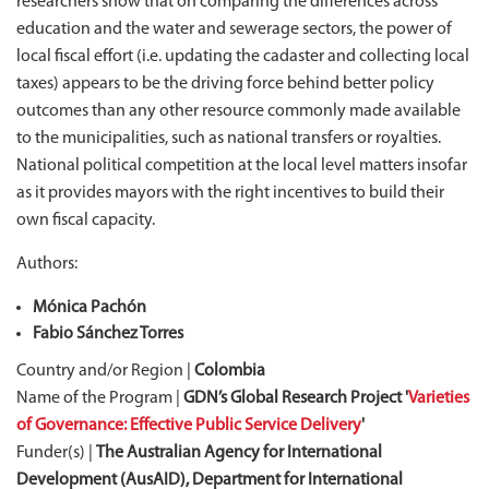
researchers show that on comparing the differences across
education and the water and sewerage sectors, the power of
local fiscal effort (i.e. updating the cadaster and collecting local
taxes) appears to be the driving force behind better policy
outcomes than any other resource commonly made available
to the municipalities, such as national transfers or royalties.
National political competition at the local level matters insofar
as it provides mayors with the right incentives to build their
own fiscal capacity.
Authors:
Mónica Pachón
Fabio Sánchez Torres
Country and/or Region |
Colombia
Name of the Program |
GDN’s Global Research Project '
Varieties
of Governance: Effective Public Service Delivery
'
Funder(s) |
The Australian Agency for International
Development (AusAID), Department for International