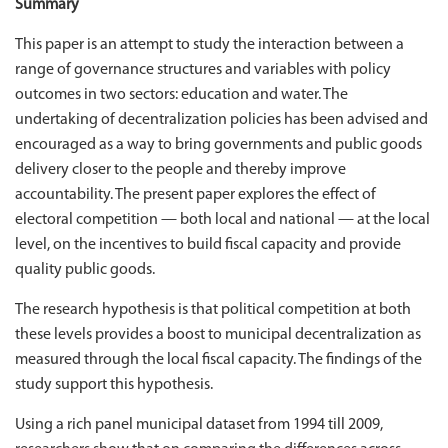
Summary
This paper is an attempt to study the interaction between a
range of governance structures and variables with policy
outcomes in two sectors: education and water. The
undertaking of decentralization policies has been advised and
encouraged as a way to bring governments and public goods
delivery closer to the people and thereby improve
accountability. The present paper explores the effect of
electoral competition — both local and national — at the local
level, on the incentives to build fiscal capacity and provide
quality public goods.
The research hypothesis is that political competition at both
these levels provides a boost to municipal decentralization as
measured through the local fiscal capacity. The findings of the
study support this hypothesis.
Using a rich panel municipal dataset from 1994 till 2009,