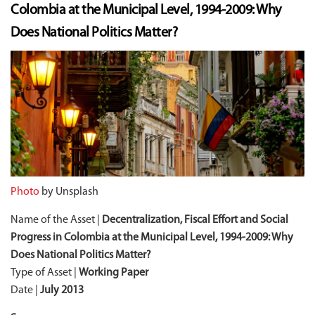
Colombia at the Municipal Level, 1994-2009: Why
Does National Politics Matter?
Photo
by Unsplash
Name of the Asset |
Decentralization, Fiscal Effort and Social
Progress in Colombia at the Municipal Level, 1994-2009: Why
Does National Politics Matter?
Type of Asset |
Working Paper
Date |
July 2013