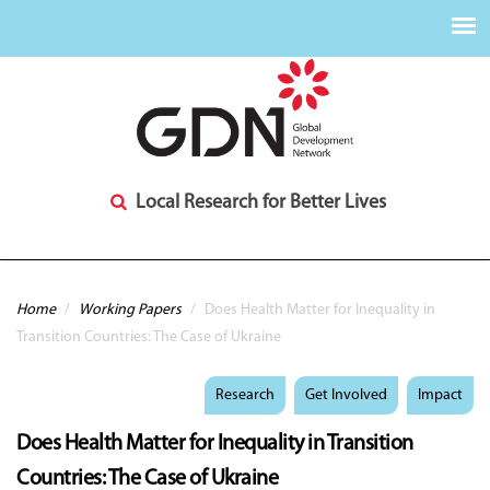
Local Research for Better Lives
You are here
Home
/
Working Papers
/
Does Health Matter for Inequality in
Transition Countries: The Case of Ukraine
Research
Get Involved
Impact
Does Health Matter for Inequality in Transition
Countries: The Case of Ukraine