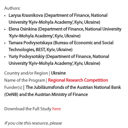
Authors:
Larysa Krasnikova (Department of Finance, National
University ‘Kyiv-Mohyla Academy’, Kyiv, Ukraine)
Elena Osinkina (Department of Finance, National University
‘Kyiv-Mohyla Academy’, Kyiv, Ukraine)
Tamara Podvysotskaya (Bureau of Economic and Social
Technologies, BEST, Kyiv, Ukraine)
Yuriy Podvysotskiy (Department of Finance, National
University ‘Kyiv-Mohyla Academy’, Kyiv, Ukraine)
Country and/or Region |
Ukraine
Name of the Program |
Regional Research Competition
Funder(s)
| The Jubiläumsfonds of the Austrian National Bank
(OeNB) and the Austrian Ministry of Finance
Download the Full Study
here
If you cite this resource, please