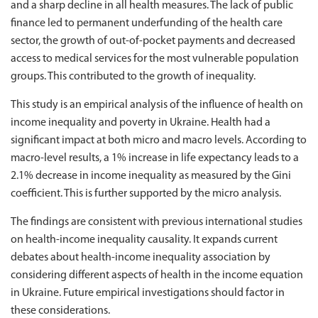
and a sharp decline in all health measures. The lack of public
finance led to permanent underfunding of the health care
sector, the growth of out-of-pocket payments and decreased
access to medical services for the most vulnerable population
groups. This contributed to the growth of inequality.
This study is an empirical analysis of the influence of health on
income inequality and poverty in Ukraine. Health had a
significant impact at both micro and macro levels. According to
macro-level results, a 1% increase in life expectancy leads to a
2.1% decrease in income inequality as measured by the Gini
coefficient. This is further supported by the micro analysis.
The findings are consistent with previous international studies
on health-income inequality causality. It expands current
debates about health-income inequality association by
considering different aspects of health in the income equation
in Ukraine. Future empirical investigations should factor in
these considerations.