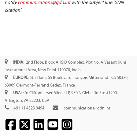
notify
communications@gdn.int
with the subject line 'GDN
citation'.
INDIA
: 2nd Floor, Block A, ISID Complex, Plot No. 4, Vasant Kunj
Institutional Area, New Delhi-110070, India
EUROPE
: 5th Floor, 65 Boulevard François Mitterrand - CS 50320,
63009 Clermont-Ferrand Cedex, France
USA
: c/o CliftonLarsenAllen LLP, 950 N Glebe Rd Ste #1200,
Arlington, VA 22203, USA
+91 11 4323 9494
communications@gdn.int