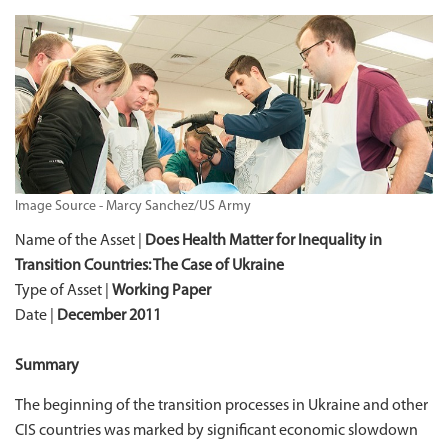
Image Source - Marcy Sanchez/US Army
Name of the Asset |
Does Health Matter for Inequality in
Transition Countries: The Case of Ukraine
Type of Asset |
Working Paper
Date |
December 2011
Summary
The beginning of the transition processes in Ukraine and other
CIS countries was marked by significant economic slowdown