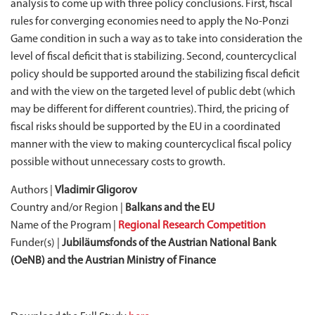
analysis to come up with three policy conclusions. First, fiscal
rules for converging economies need to apply the No-Ponzi
Game condition in such a way as to take into consideration the
level of fiscal deficit that is stabilizing. Second, countercyclical
policy should be supported around the stabilizing fiscal deficit
and with the view on the targeted level of public debt (which
may be different for different countries). Third, the pricing of
fiscal risks should be supported by the EU in a coordinated
manner with the view to making countercyclical fiscal policy
possible without unnecessary costs to growth.
Authors |
Vladimir Gligorov
Country and/or Region |
Balkans and the EU
Name of the Program |
Regional Research Competition
Funder(s) |
Jubiläumsfonds of the Austrian National Bank
(OeNB) and the Austrian Ministry of Finance