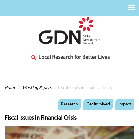
Local Research for Better Lives
You are here
Home
/
Working Papers
/
Fiscal Issues in Financial Crisis
Research
Get Involved
Impact
Fiscal Issues in Financial Crisis