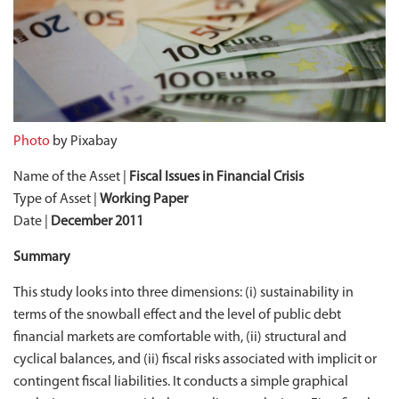
Photo
by Pixabay
Name of the Asset |
Fiscal Issues in Financial Crisis
Type of Asset |
Working Paper
Date |
December 2011
Summary
This study looks into three dimensions: (i) sustainability in
terms of the snowball effect and the level of public debt
financial markets are comfortable with, (ii) structural and
cyclical balances, and (ii) fiscal risks associated with implicit or
contingent fiscal liabilities. It conducts a simple graphical