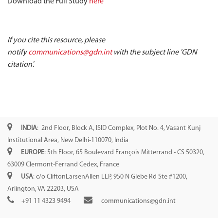
Download the Full Study
here
If you cite this resource, please
notify
communications@gdn.int
with the subject line 'GDN
citation'.
INDIA
: 2nd Floor, Block A, ISID Complex, Plot No. 4, Vasant Kunj
Institutional Area, New Delhi-110070, India
EUROPE
: 5th Floor, 65 Boulevard François Mitterrand - CS 50320,
63009 Clermont-Ferrand Cedex, France
USA
: c/o CliftonLarsenAllen LLP, 950 N Glebe Rd Ste #1200,
Arlington, VA 22203, USA
+91 11 4323 9494
communications@gdn.int