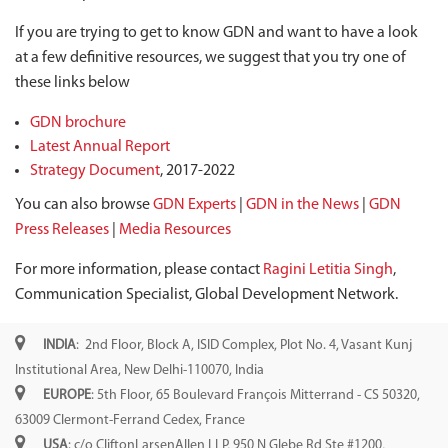
If you are trying to get to know GDN and want to have a look
at a few definitive resources, we suggest that you try one of
these links below
GDN brochure
Latest Annual Report
Strategy Document
, 2017-2022
You can also browse
GDN Experts
|
GDN in the News
|
GDN
Press Releases
|
Media Resources
For more information, please contact
Ragini Letitia Singh
,
Communication Specialist, Global Development Network.
INDIA
: 2nd Floor, Block A, ISID Complex, Plot No. 4, Vasant Kunj
Institutional Area, New Delhi-110070, India
EUROPE
: 5th Floor, 65 Boulevard François Mitterrand - CS 50320,
63009 Clermont-Ferrand Cedex, France
USA
: c/o CliftonLarsenAllen LLP, 950 N Glebe Rd Ste #1200,