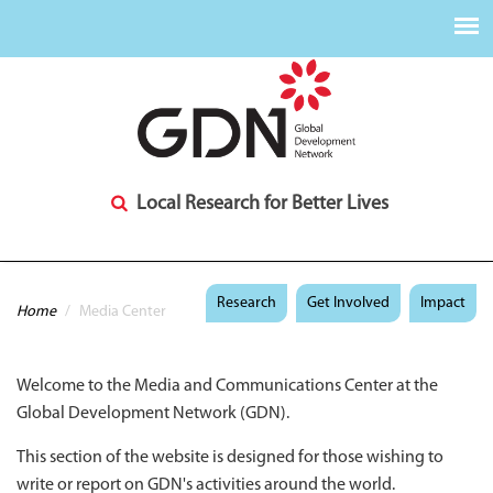
Local Research for Better Lives
You are here
Research
Get Involved
Impact
Home
/
Media Center
Welcome to the Media and Communications Center at the
Global Development Network (GDN).
This section of the website is designed for those wishing to
write or report on GDN's activities around the world.