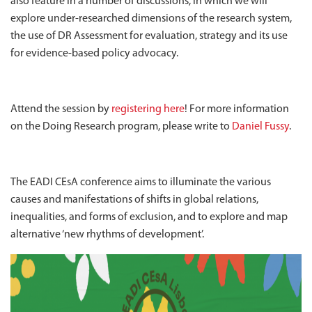
also feature in a number of discussions, in which we will
explore under-researched dimensions of the research system,
the use of DR Assessment for evaluation, strategy and its use
for evidence-based policy advocacy.
Attend the session by
registering here
! For more information
on the Doing Research program, please write to
Daniel Fussy
.
The EADI CEsA conference aims to illuminate the various
causes and manifestations of shifts in global relations,
inequalities, and forms of exclusion, and to explore and map
alternative ‘new rhythms of development’.