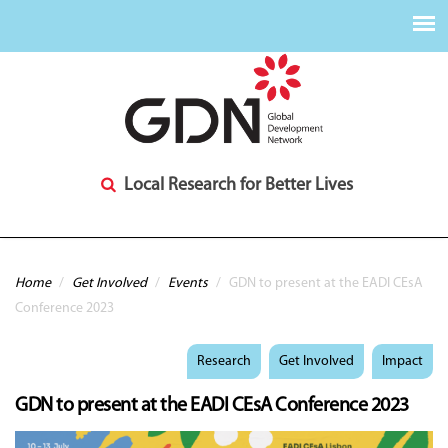
Local Research for Better Lives
You are here
Home
/
Get Involved
/
Events
/
GDN to present at the EADI CEsA
Conference 2023
Research
Get Involved
Impact
GDN to present at the EADI CEsA Conference 2023