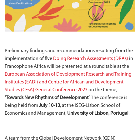
Preliminary findings and recommendations resulting from the
implementation of five
Doing Research Assessments (DRAs)
in
Francophone Africa will be presented at a round table at the
European Association of Development Research and Training
Institutes (EADI) and Centre for African and Development
Studies (CEsA) General Conference 2023
on the theme,
‘Towards New Rhythms of Development’
. The conference is
being held from
July 10-13
, at the ISEG-Lisbon School of
Economics and Management,
University of Lisbon, Portugal
.
A team from the Global Development Network (GDN)