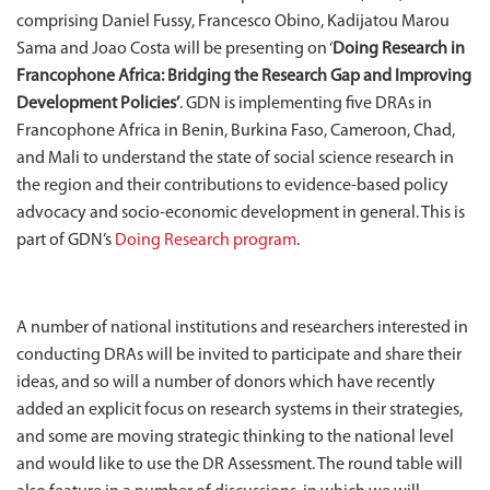
comprising Daniel Fussy, Francesco Obino, Kadijatou Marou
Sama and Joao Costa will be presenting on ‘
Doing Research in
Francophone Africa: Bridging the Research Gap and Improving
Development Policies’
. GDN is implementing five DRAs in
Francophone Africa in Benin, Burkina Faso, Cameroon, Chad,
and Mali to understand the state of social science research in
the region and their contributions to evidence-based policy
advocacy and socio-economic development in general. This is
part of GDN’s
Doing Research program
.
A number of national institutions and researchers interested in
conducting DRAs will be invited to participate and share their
ideas, and so will a number of donors which have recently
added an explicit focus on research systems in their strategies,
and some are moving strategic thinking to the national level
and would like to use the DR Assessment. The round table will