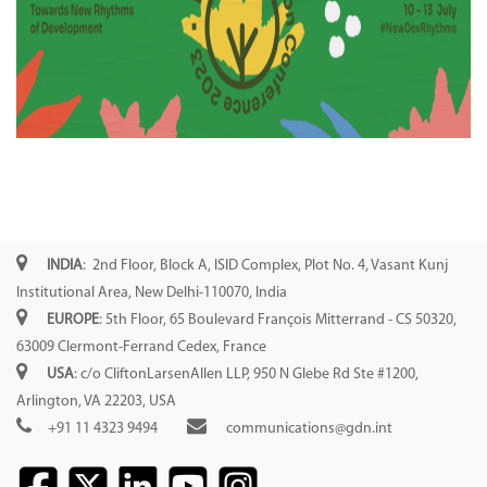
INDIA
: 2nd Floor, Block A, ISID Complex, Plot No. 4, Vasant Kunj
Institutional Area, New Delhi-110070, India
EUROPE
: 5th Floor, 65 Boulevard François Mitterrand - CS 50320,
63009 Clermont-Ferrand Cedex, France
USA
: c/o CliftonLarsenAllen LLP, 950 N Glebe Rd Ste #1200,
Arlington, VA 22203, USA
+91 11 4323 9494
communications@gdn.int