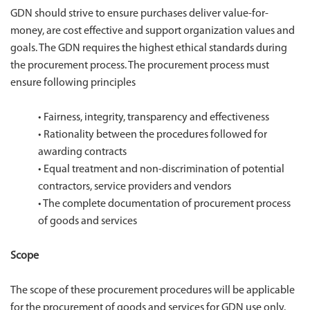
GDN should strive to ensure purchases deliver value-for-
money, are cost effective and support organization values and
goals. The GDN requires the highest ethical standards during
the procurement process. The procurement process must
ensure following principles
•
Fairness, integrity, transparency and effectiveness
•
Rationality between the procedures followed for
awarding contracts
•
Equal treatment and non-discrimination of potential
contractors, service providers and vendors
•
The complete documentation of procurement process
of goods and services
Scope
The scope of these procurement procedures will be applicable
for the procurement of goods and services for GDN use only.