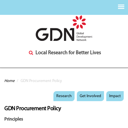
Local Research for Better Lives
You are here
Home
/
GDN Procurement Policy
Research
Get Involved
Impact
GDN Procurement Policy
Principles