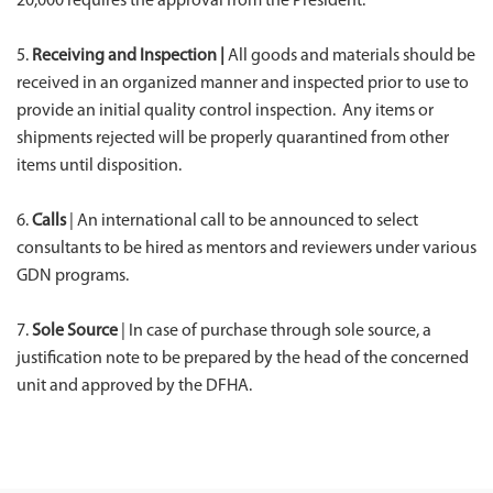
20,000 requires the approval from the President.
5.
Receiving and Inspection |
All goods and materials should be
received in an organized manner and inspected prior to use to
provide an initial quality control inspection. Any items or
shipments rejected will be properly quarantined from other
items until disposition.
6.
Calls
 | 
An international call to be announced to select
consultants to be hired as mentors and reviewers under various
GDN programs.
7.
Sole Source
 | 
In case of purchase through sole source, a
justification note to be prepared by the head of the concerned
unit and approved by the DFHA.