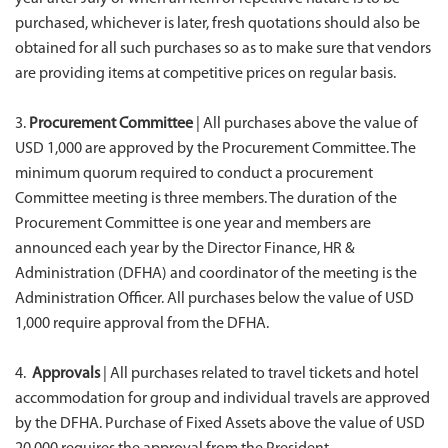
purchased, whichever is later, fresh quotations should also be
obtained for all such purchases so as to make sure that vendors
are providing items at competitive prices on regular basis.
3.
Procurement Committee
| All purchases above the value of
USD 1,000 are approved by the Procurement Committee. The
minimum quorum required to conduct a procurement
Committee meeting is three members. The duration of the
Procurement Committee is one year and members are
announced each year by the Director Finance, HR &
Administration (DFHA) and coordinator of the meeting is the
Administration Officer. All purchases below the value of USD
1,000 require approval from the DFHA.
4.
Approvals
| All purchases related to travel tickets and hotel
accommodation for group and individual travels are approved
by the DFHA. Purchase of Fixed Assets above the value of USD