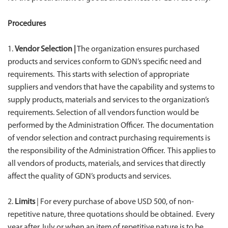
Procedures
1.
Vendor Selection |
The organization ensures purchased
products and services conform to GDN’s specific need and
requirements. This starts with selection of appropriate
suppliers and vendors that have the capability and systems to
supply products, materials and services to the organization’s
requirements. Selection of all vendors function would be
performed by the Administration Officer. The documentation
of vendor selection and contract purchasing requirements is
the responsibility of the Administration Officer. This applies to
all vendors of products, materials, and services that directly
affect the quality of GDN’s products and services.
2.
Limits
| For every purchase of above USD 500, of non-
repetitive nature, three quotations should be obtained. Every
year after July or when an item of repetitive nature is to be