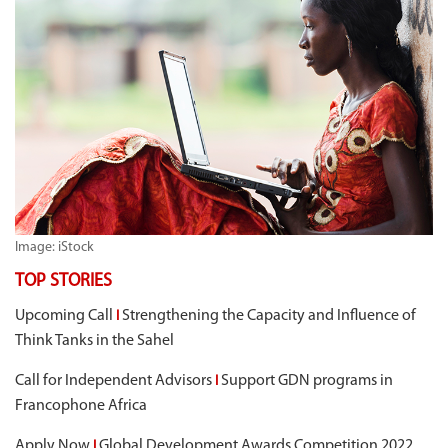
Image: iStock
TOP STORIES
Upcoming Call
Strengthening the Capacity and Influence of
I
Think Tanks in the Sahel
Call for Independent Advisors
Support GDN programs in
I
Francophone Africa
Apply Now
Global Development Awards Competition 2022
I