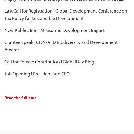
Last Call for Registration
Global Development Conference on
I
Tax Policy for Sustainable Development
New Publication
Measuring Development Impact
I
Grantee Speak
GDN-AFD Biodiversity and Development
I
Awards
Call for Female Contributors
GlobalDev Blog
I
Job Opening
President and CEO
I
Read the full issue.