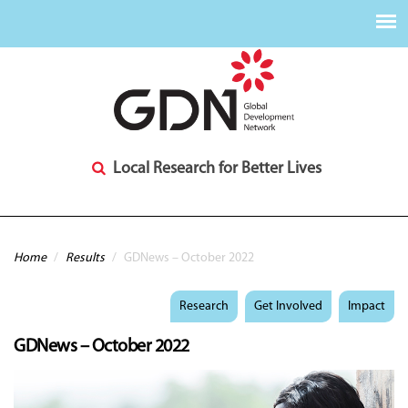
Local Research for Better Lives
You are here
Home
/
Results
/
GDNews – October 2022
Research
Get Involved
Impact
GDNews – October 2022