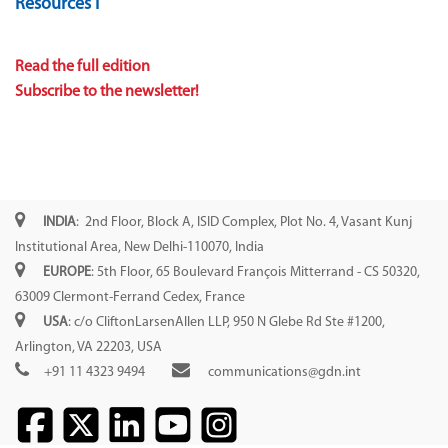
Resources I
Read the full edition
Subscribe to the newsletter!
INDIA
: 2nd Floor, Block A, ISID Complex, Plot No. 4, Vasant Kunj
Institutional Area, New Delhi-110070, India
EUROPE
: 5th Floor, 65 Boulevard François Mitterrand - CS 50320,
63009 Clermont-Ferrand Cedex, France
USA
: c/o CliftonLarsenAllen LLP, 950 N Glebe Rd Ste #1200,
Arlington, VA 22203, USA
+91 11 4323 9494
communications@gdn.int