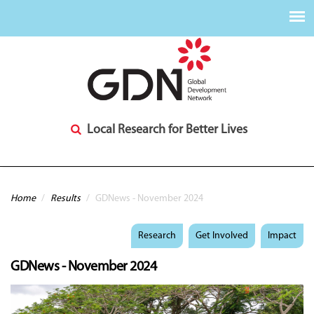
Local Research for Better Lives
You are here
Home
/
Results
/
GDNews - November 2024
Research
Get Involved
Impact
GDNews - November 2024