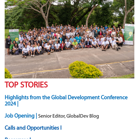
TOP STORIES
Highlights from the Global Development Conference
2024 |
Job Opening |
Senior Editor, GlobalDev Blog
Calls and Opportunities I