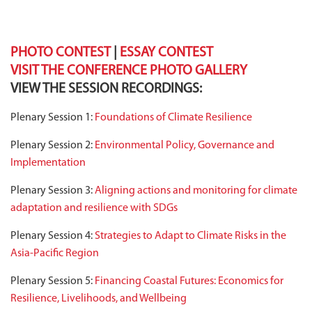
PHOTO CONTEST
|
ESSAY CONTEST
VISIT THE CONFERENCE PHOTO GALLERY
VIEW THE SESSION RECORDINGS:
Plenary Session 1:
Foundations of Climate Resilience
Plenary Session 2:
Environmental Policy, Governance and
Implementation
Plenary Session 3:
Aligning actions and monitoring for climate
adaptation and resilience with SDGs
Plenary Session 4:
Strategies to Adapt to Climate Risks in the
Asia-Pacific Region
Plenary Session 5:
Financing Coastal Futures: Economics for
Resilience, Livelihoods, and Wellbeing