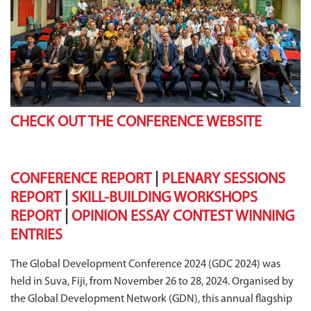
CHECK OUT THE CONFERENCE WEBSITE
CONFERENCE REPORT
|
PLENARY SESSIONS
REPORT
|
SKILL-BUILDING WORKSHOPS
REPORT
|
OPINION ESSAY CONTEST WINNING
ENTRIES
The Global Development Conference 2024 (GDC 2024) was
held in Suva, Fiji, from November 26 to 28, 2024. Organised by
the Global Development Network (GDN), this annual flagship