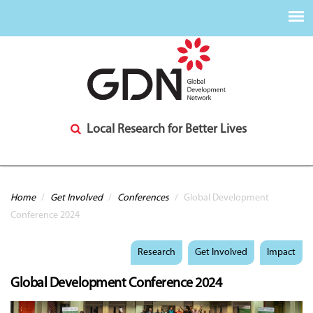
Local Research for Better Lives
You are here
Home
/
Get Involved
/
Conferences
/
Global Development
Conference 2024
Research
Get Involved
Impact
Global Development Conference 2024