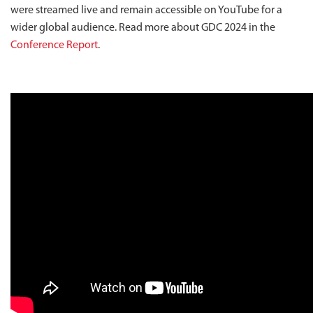
were streamed live and remain accessible on YouTube for a
wider global audience. Read more about GDC 2024 in the
Conference Report
.