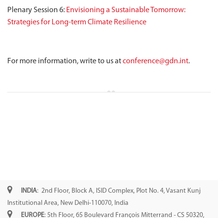
Plenary Session 6:
Envisioning a Sustainable Tomorrow:
Strategies for Long-term Climate Resilience
For more information, write to us at
conference@gdn.int
.
INDIA
: 2nd Floor, Block A, ISID Complex, Plot No. 4, Vasant Kunj
Institutional Area, New Delhi-110070, India
EUROPE
: 5th Floor, 65 Boulevard François Mitterrand - CS 50320,