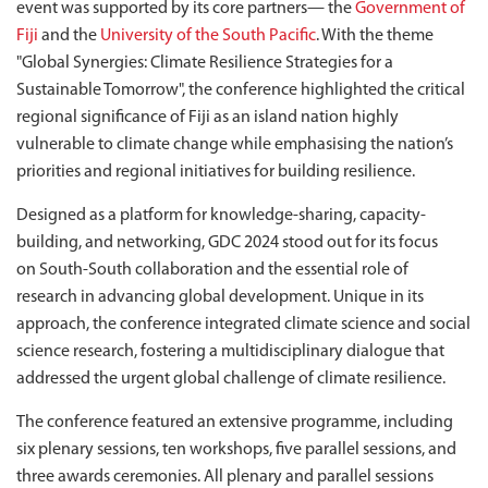
event was supported by its core partners— the
Government of
Fiji
and the
University of the South Pacific
. With the theme
"Global Synergies: Climate Resilience Strategies for a
Sustainable Tomorrow", the conference highlighted the critical
regional significance of Fiji as an island nation highly
vulnerable to climate change while emphasising the nation’s
priorities and regional initiatives for building resilience.
Designed as a platform for knowledge-sharing, capacity-
building, and networking, GDC 2024 stood out for its focus
on South-South collaboration and the essential role of
research in advancing global development. Unique in its
approach, the conference integrated climate science and social
science research, fostering a multidisciplinary dialogue that
addressed the urgent global challenge of climate resilience.
The conference featured an extensive programme, including
six plenary sessions, ten workshops, five parallel sessions, and
three awards ceremonies. All plenary and parallel sessions