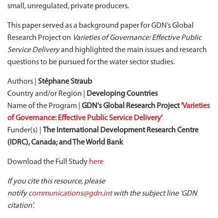
small, unregulated, private producers.
This paper served as a background paper for GDN’s Global
Research Project on
Varieties of Governance: Effective Public
Service Delivery
and highlighted the main issues and research
questions to be pursued for the water sector studies.
Authors |
Stéphane Straub
Country and/or Region |
Developing Countries
Name of the Program |
GDN's Global Research Project '
Varieties
of Governance: Effective Public Service Delivery
'
Funder(s) |
The International Development Research Centre
(IDRC), Canada; and The World Bank
Download the Full Study
here
If you cite this resource, please
notify
communications@gdn.int
with the subject line 'GDN
citation'.