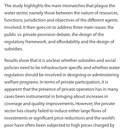
The study highlights the main mismatches that plague the
water sector, namely those between the nature of resources,
functions, jurisdiction and objectives of the different agents
involved. It then goes on to address three main issues: the
public vs. private provision debate, the design of the
regulatory framework, and affordability and the design of
subsidies.
Results show that it is unclear whether subsidies and social
policies need to be infrastructure-specific and whether water
regulators should be involved in designing or administering
welfare programs. In terms of private participation, it is
apparent that the presence of private operators has in many
cases been instrumental in bringing about increases in
coverage and quality improvements. However, the private
sector has clearly failed to induce either large flows of
investments or significant price reductions and the world’s
poor have often been subjected to high prices charged by