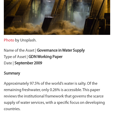
Photo
by Unsplash.
Name of the Asset |
Governance in Water Supply
Type of Asset |
GDN Working Paper
Date |
September 2009
Summary
Approximately 97.5% of the world’s water is salty. Of the
remaining freshwater, only 0.26% is accessible. This paper
reviews the institutional framework that governs the scarce
supply of water services, with a specific focus on developing
countries.