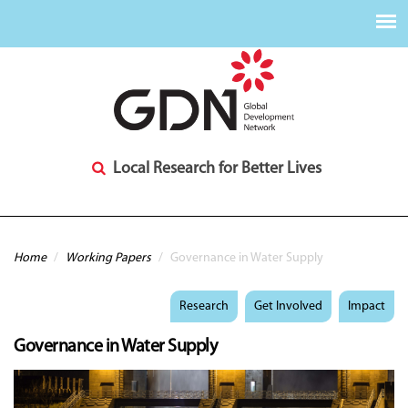
Local Research for Better Lives
You are here
Home
/
Working Papers
/
Governance in Water Supply
Research
Get Involved
Impact
Governance in Water Supply