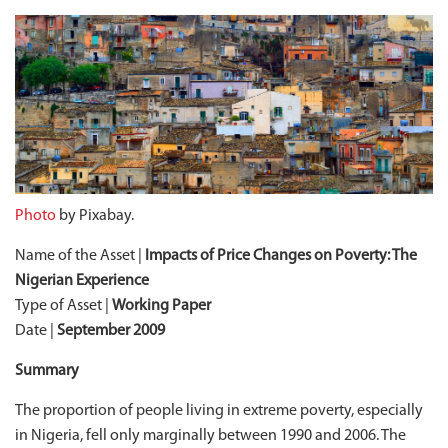
Photo
by Pixabay.
Name of the Asset |
Impacts of Price Changes on Poverty: The
Nigerian Experience
Type of Asset |
Working Paper
Date |
September 2009
Summary
The proportion of people living in extreme poverty, especially
in Nigeria, fell only marginally between 1990 and 2006. The