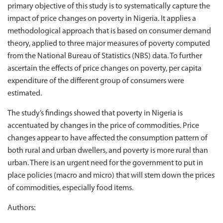
primary objective of this study is to systematically capture the
impact of price changes on poverty in Nigeria. It applies a
methodological approach that is based on consumer demand
theory, applied to three major measures of poverty computed
from the National Bureau of Statistics (NBS) data. To further
ascertain the effects of price changes on poverty, per capita
expenditure of the different group of consumers were
estimated.
The study’s findings showed that poverty in Nigeria is
accentuated by changes in the price of commodities. Price
changes appear to have affected the consumption pattern of
both rural and urban dwellers, and poverty is more rural than
urban. There is an urgent need for the government to put in
place policies (macro and micro) that will stem down the prices
of commodities, especially food items.
Authors: