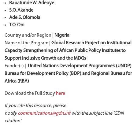
Babatunde W. Adeoye
S.O. Akande
Ade S. Olomola
T.O. Oni
Country and/or Region |
Nigeria
Name of the Program |
Global Research Project on Institutional
Capacity Strengthening of African Public Policy Institutes to
Support Inclusive Growth and the MDGs
Funder(s) |
United Nations Development Programme’s (UNDP)
Bureau for Development Policy (BDP) and Regional Bureau for
Africa (RBA)
Download the Full Study
here
If you cite this resource, please
notify
communications@gdn.int
with the subject line 'GDN
citation'.