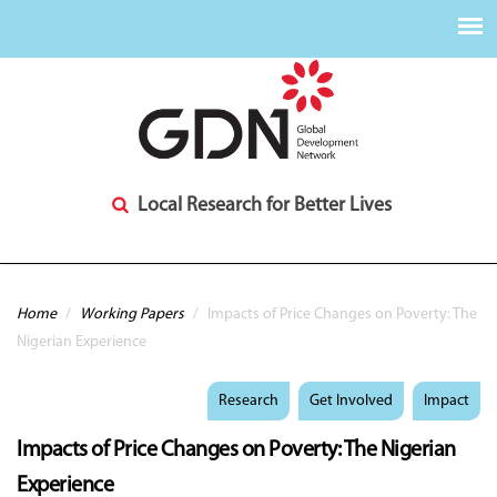
Local Research for Better Lives
You are here
Home
/
Working Papers
/
Impacts of Price Changes on Poverty: The
Nigerian Experience
Research
Get Involved
Impact
Impacts of Price Changes on Poverty: The Nigerian
Experience