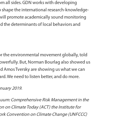
from all sides. GDN works with developing
lp shape the international research-knowledge-
 will promote academically sound monitoring
d the determinants of local behaviors and
iator the environmental movement globally, told
powerfully. But, Norman Bourlag also showed us
nd Amos Tversky are showing us what we can
ward. We need to listen better, and do more.
nuary 2019.
ontinuum: Comprehensive Risk Management in the
n on Climate Today (ACT) the Institute for
mework Convention on Climate Change (UNFCCC)