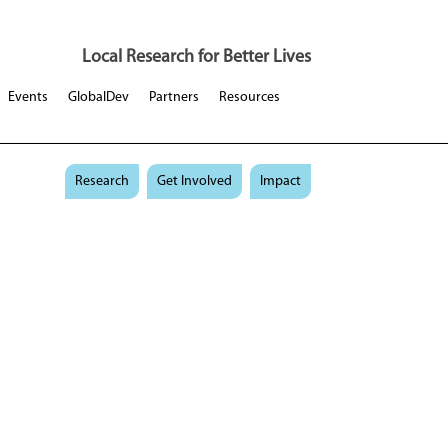
Local Research for Better Lives
Events
GlobalDev
Partners
Resources
Research
Get Involved
Impact