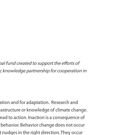
bal fund created to support the efforts of
ic knowledge partnership for cooperation in
gation and for adaptation. Research and
frastructure or knowledge of climate change.
ead to action. Inaction is a consequence of
ge behavior. Behavior change does not occur
 nudges in the right direction. They occur