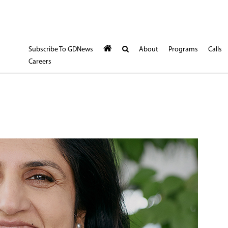
Subscribe To GDNews
About
Programs
Calls
Careers