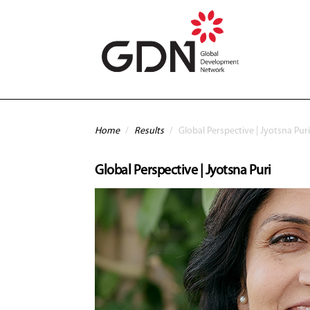
Skip to main content
You are here
Home
/
Results
/
Global Perspective | Jyotsna Puri
Global Perspective | Jyotsna Puri