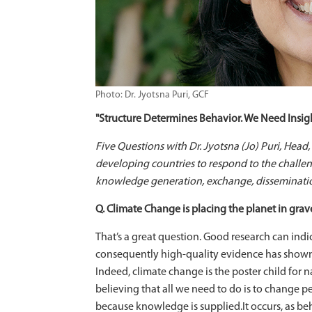
Photo: Dr. Jyotsna Puri, GCF
"Structure Determines Behavior. We Need Insigh
Five Questions with Dr. Jyotsna (Jo) Puri, Head
developing countries to respond to the challe
knowledge generation, exchange, disseminati
Q. Climate Change is placing the planet in grav
That’s a great question. Good research can ind
consequently high-quality evidence has shown, s
Indeed, climate change is the poster child for
believing that all we need to do is to change 
because knowledge is supplied.It occurs, as be