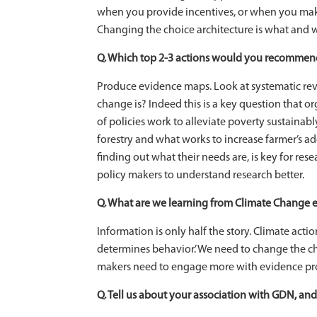
when you provide incentives, or when you make
Changing the choice architecture is what and w
Q. Which top 2-3 actions would you recommend 
Produce evidence maps. Look at systematic rev
change is? Indeed this is a key question that o
of policies work to alleviate poverty sustainab
forestry and what works to increase farmer’s a
finding out what their needs are, is key for re
policy makers to understand research better.
Q. What are we learning from Climate Change e
Information is only half the story. Climate action
determines behavior.’ We need to change the cho
makers need to engage more with evidence pr
Q. Tell us about your association with GDN, and