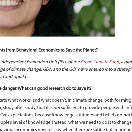
ts from Behavioral Economics to Save the Planet."
, Independent Evaluation Unit (IEU) of the
Green Climate Fund
, a glo
nge of climate change. GDN and the GCF have entered into a strateg
on and uptake.
e danger. What can good research do to save it?
icate what works, and what doesn’t, in climate change, both for miti
tudy after study, that it is
not
sufficient to provide people with in
 naïve expectations, because knowledge, attitudes and beliefs do
not
l
people’s level of knowledge. Instead, what we need to do is to chan
havioral economics now tells us, when there are subtle but important