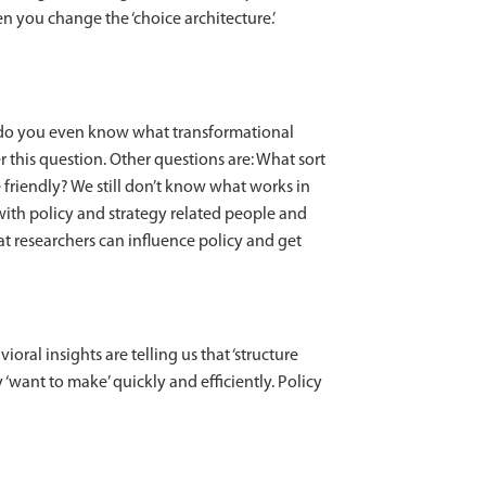
you change the ‘choice architecture.’
, do you even know what transformational
 this question. Other questions are: What sort
 friendly? We still don’t know what works in
with policy and strategy related people and
at researchers can influence policy and get
ioral insights are telling us that ‘structure
‘want to make’ quickly and efficiently. Policy