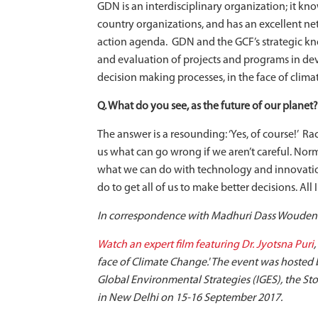
GDN is an interdisciplinary organization; it kn
country organizations, and has an excellent ne
action agenda. GDN and the GCF’s strategic k
and evaluation of projects and programs in de
decision making processes, in the face of clima
Q. What do you see, as the future of our planet?
The answer is a resounding: ‘Yes, of course!’ Ra
us what can go wrong if we aren’t careful. No
what we can do with technology and innovatio
do to get all of us to make better decisions. All
In correspondence with Madhuri Dass Woudenb
Watch an expert film featuring Dr. Jyotsna Puri
face of Climate Change.' The event was hosted
Global Environmental Strategies (IGES), the 
in New Delhi on 15-16 September 2017.