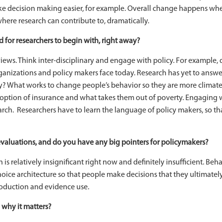
 decision making easier, for example. Overall change happens when 
here research can contribute to, dramatically.
for researchers to begin with, right away?
iews. Think inter-disciplinary and engage with policy. For example
rganizations and policy makers face today. Research has yet to answer
ly? What works to change people’s behavior so they are more climate
doption of insurance and what takes them out of poverty. Engaging 
search. Researchers have to learn the language of policy makers, so th
valuations, and do you have any big pointers for policymakers?
 is relatively insignificant right now and definitely insufficient. Behav
ice architecture so that people make decisions that they ultimately 
oduction and evidence use.
 why it matters?