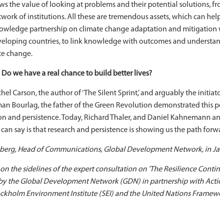
ows the value of looking at problems and their potential solutions, 
twork of institutions. All these are tremendous assets, which can he
nowledge partnership on climate change adaptation and mitigation
veloping countries, to link knowledge with outcomes and understan
te change.
 Do we have a real chance to build better lives?
chel Carson, the author of ‘The Silent Sprint,’ and arguably the init
rman Bourlag, the father of the Green Revolution demonstrated this 
n and persistence. Today, Richard Thaler, and Daniel Kahnemann a
 I can say is that research and persistence is showing us the path for
erg, Head of Communications, Global Development Network, in Ja
, on the sidelines of the expert consultation on 'The Resilience C
 by the Global Development Network (GDN) in partnership with Actio
Stockholm Environment Institute (SEI) and the United Nations Fra