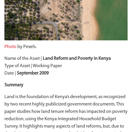
Photo
by Pexels.
Name of the Asset |
Land Reform and Poverty in Kenya
Type of Asset | Working Paper
Date |
September 2009
Summary
Land is the foundation of Kenya’s development, as recognized
by two recent highly publicized government documents. This
paper studies how land tenure reform has impacted on poverty
reduction, using the Kenya Integrated Household Budget
Survey. It highlights many aspects of land reforms, but, due to