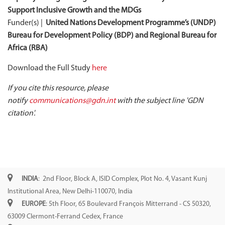
Support Inclusive Growth and the MDGs
Funder(s) |
United Nations Development Programme’s (UNDP)
Bureau for Development Policy (BDP) and Regional Bureau for
Africa (RBA)
Download the Full Study
here
If you cite this resource, please
notify
communications@gdn.int
with the subject line 'GDN
citation'.
INDIA
: 2nd Floor, Block A, ISID Complex, Plot No. 4, Vasant Kunj
Institutional Area, New Delhi-110070, India
EUROPE
: 5th Floor, 65 Boulevard François Mitterrand - CS 50320,
63009 Clermont-Ferrand Cedex, France