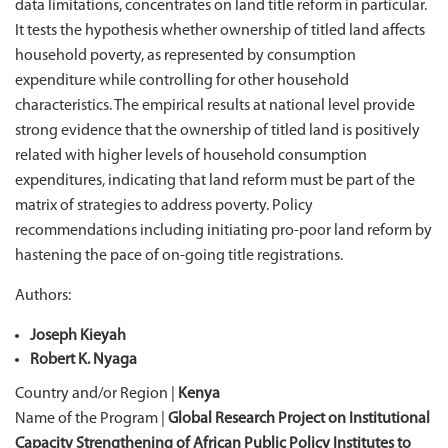
data limitations, concentrates on land title reform in particular.
It tests the hypothesis whether ownership of titled land affects
household poverty, as represented by consumption
expenditure while controlling for other household
characteristics. The empirical results at national level provide
strong evidence that the ownership of titled land is positively
related with higher levels of household consumption
expenditures, indicating that land reform must be part of the
matrix of strategies to address poverty. Policy
recommendations including initiating pro-poor land reform by
hastening the pace of on-going title registrations.
Authors:
Joseph Kieyah
Robert K. Nyaga
Country and/or Region |
Kenya
Name of the Program |
Global Research Project on Institutional
Capacity Strengthening of African Public Policy Institutes to