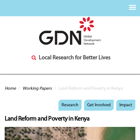
Local Research for Better Lives
You are here
Home
/
Working Papers
/
Land Reform and Poverty in Kenya
Research
Get Involved
Impact
Land Reform and Poverty in Kenya