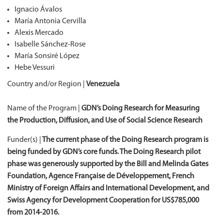
Ignacio Ávalos
María Antonia Cervilla
Alexis Mercado
Isabelle Sánchez-Rose
María Sonsiré López
Hebe Vessuri
Country and/or Region |
Venezuela
Name of the Program |
GDN’s Doing Research for Measuring
the Production, Diffusion, and Use of Social Science Research
Funder(s) |
The current phase of the Doing Research program is
being funded by GDN’s core funds. The Doing Research pilot
phase was generously supported by the Bill and Melinda Gates
Foundation, Agence Française de Développement, French
Ministry of Foreign Affairs and International Development, and
Swiss Agency for Development Cooperation for US$785,000
from 2014-2016.