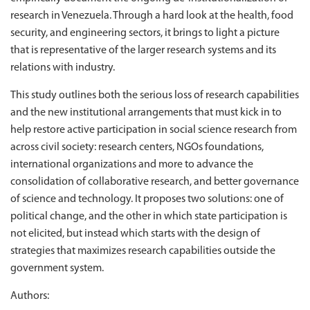
research in Venezuela. Through a hard look at the health, food
security, and engineering sectors, it brings to light a picture
that is representative of the larger research systems and its
relations with industry.
This study outlines both the serious loss of research capabilities
and the new institutional arrangements that must kick in to
help restore active participation in social science research from
across civil society: research centers, NGOs foundations,
international organizations and more to advance the
consolidation of collaborative research, and better governance
of science and technology. It proposes two solutions: one of
political change, and the other in which state participation is
not elicited, but instead which starts with the design of
strategies that maximizes research capabilities outside the
government system.
Authors: