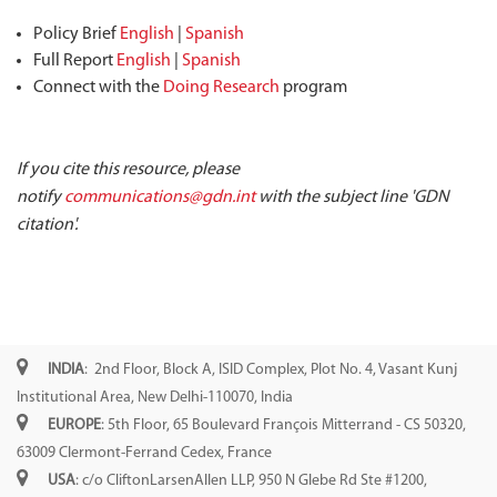
Policy Brief
English
|
Spanish
Full Report
English
|
Spanish
Connect with the
Doing Research
program
If you cite this resource, please
notify
communications@gdn.int
with the subject line 'GDN
citation'.
INDIA
: 2nd Floor, Block A, ISID Complex, Plot No. 4, Vasant Kunj
Institutional Area, New Delhi-110070, India
EUROPE
: 5th Floor, 65 Boulevard François Mitterrand - CS 50320,
63009 Clermont-Ferrand Cedex, France
USA
: c/o CliftonLarsenAllen LLP, 950 N Glebe Rd Ste #1200,