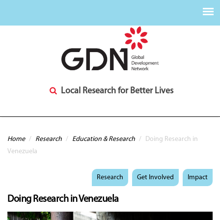
Local Research for Better Lives
You are here
Home
/
Research
/
Education & Research
/
Doing Research in
Venezuela
Research
Get Involved
Impact
Doing Research in Venezuela