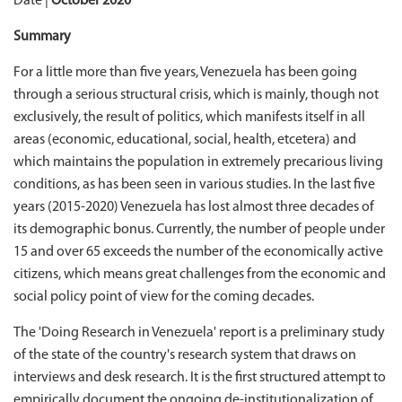
Date |
October 2020
Summary
For a little more than five years, Venezuela has been going
through a serious structural crisis, which is mainly, though not
exclusively, the result of politics, which manifests itself in all
areas (economic, educational, social, health, etcetera) and
which maintains the population in extremely precarious living
conditions, as has been seen in various studies. In the last five
years (2015-2020) Venezuela has lost almost three decades of
its demographic bonus. Currently, the number of people under
15 and over 65 exceeds the number of the economically active
citizens, which means great challenges from the economic and
social policy point of view for the coming decades.
The 'Doing Research in Venezuela' report is a preliminary study
of the state of the country's research system that draws on
interviews and desk research. It is the first structured attempt to
empirically document the ongoing de-institutionalization of