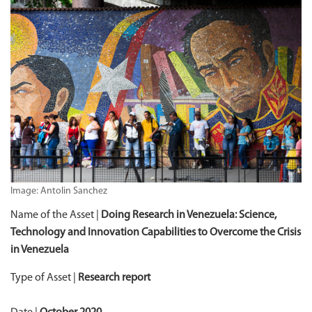
Image: Antolin Sanchez
Name of the Asset |
Doing Research in Venezuela:
Science,
Technology and Innovation Capabilities to Overcome the Crisis
in Venezuela
Type of Asset |
Research report