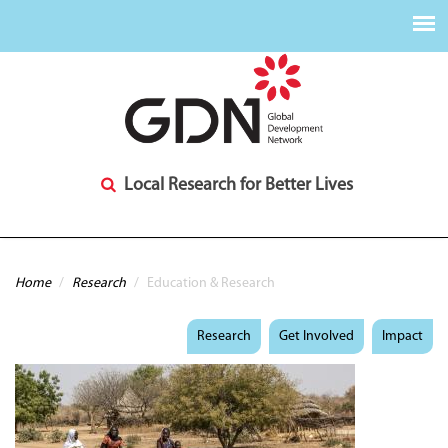
Local Research for Better Lives
You are here
Home
/
Research
/
Education & Research
Research
Get Involved
Impact