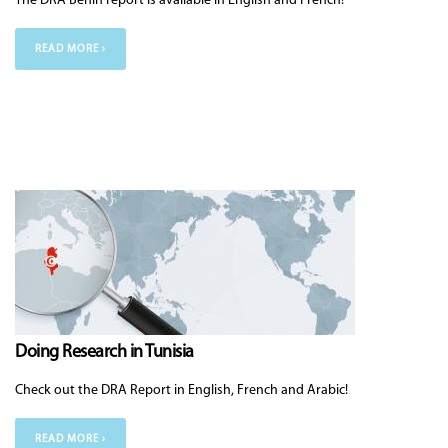
The DRA Benin report is available in English and French!
READ MORE ›
Doing Research in Tunisia
Check out the DRA Report in English, French and Arabic!
READ MORE ›