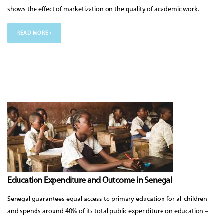
shows the effect of marketization on the quality of academic work.
READ MORE ›
Education Expenditure and Outcome in Senegal
Senegal guarantees equal access to primary education for all children
and spends around 40% of its total public expenditure on education –