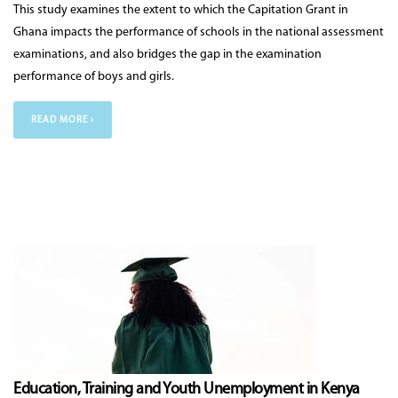
This study examines the extent to which the Capitation Grant in
Ghana impacts the performance of schools in the national assessment
examinations, and also bridges the gap in the examination
performance of boys and girls.
READ MORE ›
Education, Training and Youth Unemployment in Kenya