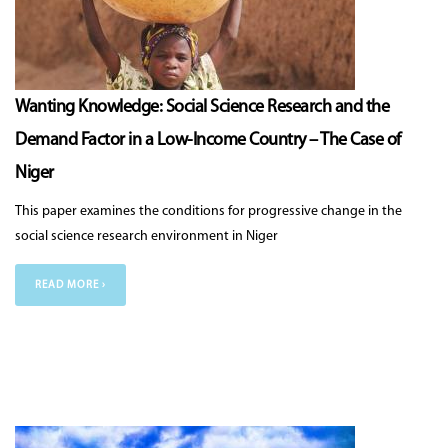
Wanting Knowledge: Social Science Research and the
Demand Factor in a Low-Income Country – The Case of
Niger
This paper examines the conditions for progressive change in the
social science research environment in Niger
READ MORE ›