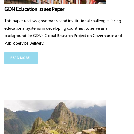
GDN Education Issues Paper
This paper reviews governance and institutional challenges facing
educational systems in developing countries, to serve as a
background for GDN’s Global Research Project on Governance and
Public Service Delivery.
READ MORE ›