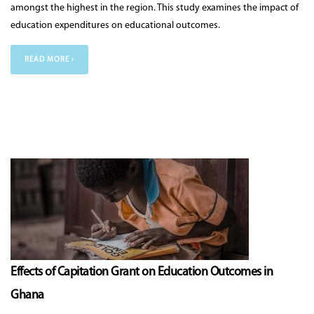
amongst the highest in the region. This study examines the impact of
education expenditures on educational outcomes.
READ MORE ›
Effects of Capitation Grant on Education Outcomes in
Ghana