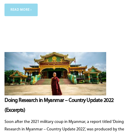
READ MORE ›
Doing Research in Myanmar – Country Update 2022
(Excerpts)
Soon after the 2021 military coup in Myanmar, a report titled ‘Doing
Research in Myanmar – Country Update 2022’, was produced by the