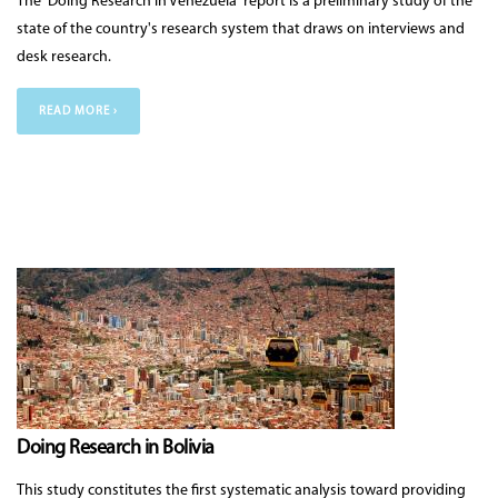
The 'Doing Research in Venezuela' report is a preliminary study of the
state of the country's research system that draws on interviews and
desk research.
READ MORE ›
Doing Research in Bolivia
This study constitutes the first systematic analysis toward providing