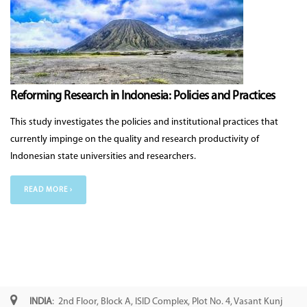
Reforming Research in Indonesia: Policies and Practices
This study investigates the policies and institutional practices that
currently impinge on the quality and research productivity of
Indonesian state universities and researchers.
READ MORE ›
INDIA
: 2nd Floor, Block A, ISID Complex, Plot No. 4, Vasant Kunj