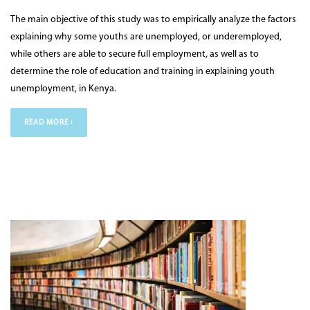
The main objective of this study was to empirically analyze the factors
explaining why some youths are unemployed, or underemployed,
while others are able to secure full employment, as well as to
determine the role of education and training in explaining youth
unemployment, in Kenya.
READ MORE ›