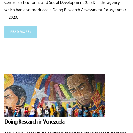
Centre for Economic and Social Development (CESD) – the agency
which had also produced a Doing Research Assessment for Myanmar
in 2020.
READ MORE ›
Doing Research in Venezuela