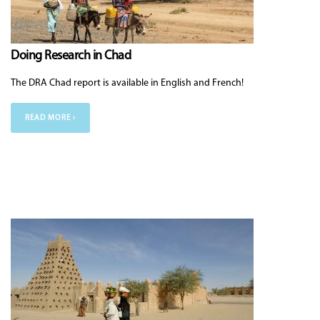
Doing Research in Chad
The DRA Chad report is available in English and French!
READ MORE ›