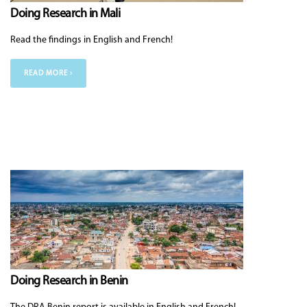
Doing Research in Mali
Read the findings in English and French!
READ MORE ›
Doing Research in Benin