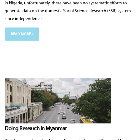
In Nigeria, unfortunately, there have been no systematic efforts to
generate data on the domestic Social Science Research (SSR) system
since independence.
READ MORE ›
Doing Research in Myanmar