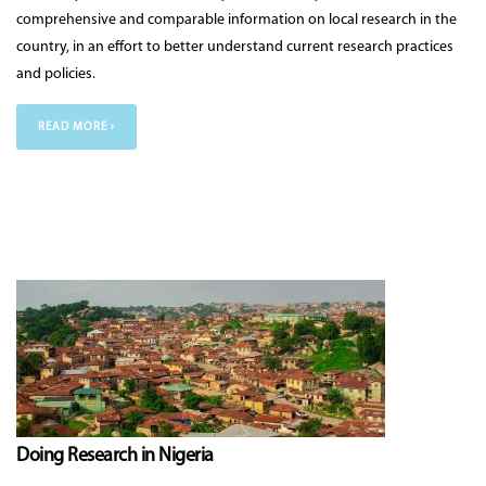
comprehensive and comparable information on local research in the
country, in an effort to better understand current research practices
and policies.
READ MORE ›
Doing Research in Nigeria