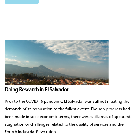
Doing Research in El Salvador
Prior to the COVID-19 pandemic, El Salvador was still not meeting the
demands of its population to the fullest extent. Though progress had
been made in socioeconomic terms, there were still areas of apparent
stagnation or challenges related to the quality of services and the
Fourth Industrial Revolution.