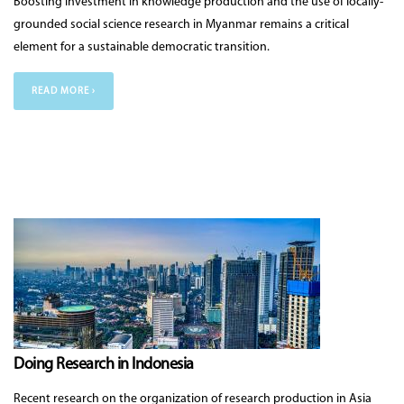
Boosting investment in knowledge production and the use of locally-
grounded social science research in Myanmar remains a critical
element for a sustainable democratic transition.
READ MORE ›
Doing Research in Indonesia
Recent research on the organization of research production in Asia