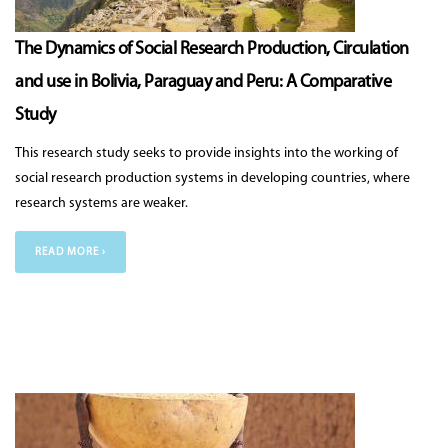
The Dynamics of Social Research Production, Circulation
and use in Bolivia, Paraguay and Peru: A Comparative
Study
This research study seeks to provide insights into the working of
social research production systems in developing countries, where
research systems are weaker.
READ MORE ›