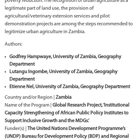
poverty reduction. The recognition of urban agriculture as a
legitimate part of land use, the provision of
agricultural/veterinary extension services and pilot
demonstration projects are among the steps recommended to
legitimize urban agriculture in Zambia.
Authors:
Godfrey Hampwaye, University of Zambia, Geography
Department
Lutangu Ingombe, University of Zambia, Geography
Department
Etienne Nel, University of Zambia, Geography Department
Country and/or Region |
Zambia
Name of the Program |
Global Research Project, ‘Institutional
Capacity Strengthening of African Public Policy Institutes to
Support Inclusive Growth and the MDGs.’
Funder(s) |
The United Nations Development Programme’s
(UNDP) Bureau for Development Policy (BDP) and Regional