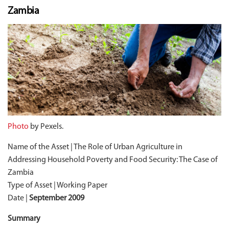
Zambia
Photo
by Pexels.
Name of the Asset | The Role of Urban Agriculture in
Addressing Household Poverty and Food Security: The Case of
Zambia
Type of Asset | Working Paper
Date |
September 2009
Summary