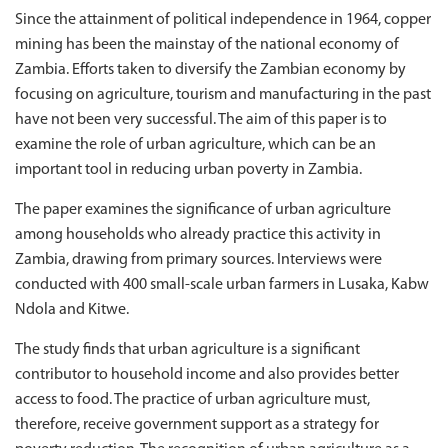
Since the attainment of political independence in 1964, copper
mining has been the mainstay of the national economy of
Zambia. Efforts taken to diversify the Zambian economy by
focusing on agriculture, tourism and manufacturing in the past
have not been very successful. The aim of this paper is to
examine the role of urban agriculture, which can be an
important tool in reducing urban poverty in Zambia.
The paper examines the significance of urban agriculture
among households who already practice this activity in
Zambia, drawing from primary sources. Interviews were
conducted with 400 small-scale urban farmers in Lusaka, Kabw
Ndola and Kitwe.
The study finds that urban agriculture is a significant
contributor to household income and also provides better
access to food. The practice of urban agriculture must,
therefore, receive government support as a strategy for