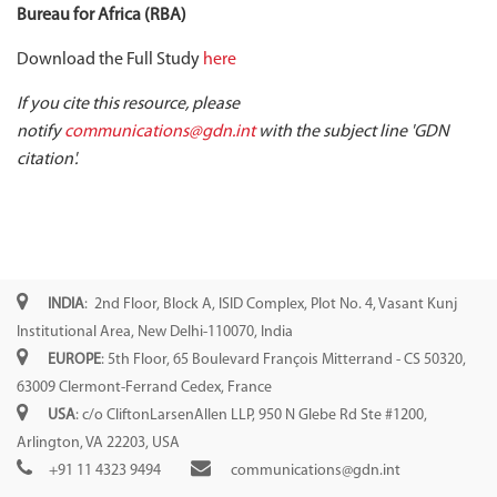
Bureau for Africa (RBA)
Download the Full Study
here
If you cite this resource, please
notify
communications@gdn.int
with the subject line 'GDN
citation'.
INDIA
: 2nd Floor, Block A, ISID Complex, Plot No. 4, Vasant Kunj
Institutional Area, New Delhi-110070, India
EUROPE
: 5th Floor, 65 Boulevard François Mitterrand - CS 50320,
63009 Clermont-Ferrand Cedex, France
USA
: c/o CliftonLarsenAllen LLP, 950 N Glebe Rd Ste #1200,
Arlington, VA 22203, USA
+91 11 4323 9494
communications@gdn.int