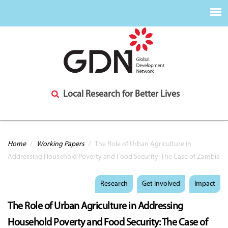
Local Research for Better Lives
You are here
Home
/
Working Papers
/
The Role of Urban Agriculture in
Addressing Household Poverty and Food Security: The Case of Zambia
Research
Get Involved
Impact
The Role of Urban Agriculture in Addressing
Household Poverty and Food Security: The Case of