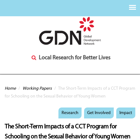
Local Research for Better Lives
You are here
Home
/
Working Papers
/
The Short-Term Impacts of a CCT Program
for Schooling on the Sexual Behavior of Young Women
Research
Get Involved
Impact
The Short-Term Impacts of a CCT Program for
Schooling on the Sexual Behavior of Young Women