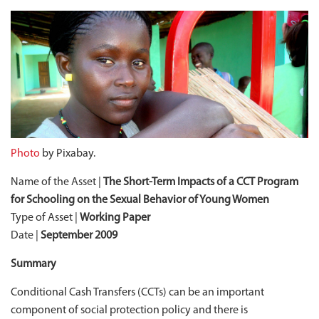
Photo
by Pixabay.
Name of the Asset |
The Short-Term Impacts of a CCT Program
for Schooling on the Sexual Behavior of Young Women
Type of Asset |
Working Paper
Date |
September 2009
Summary
Conditional Cash Transfers (CCTs) can be an important
component of social protection policy and there is