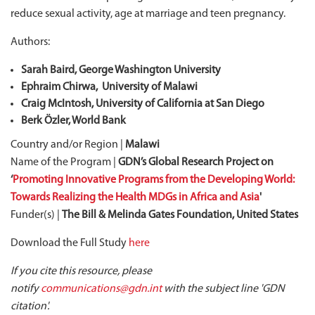
reduce sexual activity, age at marriage and teen pregnancy.
Authors:
Sarah Baird, George Washington University
Ephraim Chirwa, University of Malawi
Craig McIntosh, University of California at San Diego
Berk Özler, World Bank
Country and/or Region |
Malawi
Name of the Program |
GDN’s Global Research Project on
‘
Promoting Innovative Programs from the Developing World:
Towards Realizing the Health MDGs in Africa and Asia
'
Funder(s) |
The Bill & Melinda Gates Foundation, United States
Download the Full Study
here
If you cite this resource, please
notify
communications@gdn.int
with the subject line 'GDN
citation'.