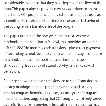
considerable evidence that they have improved the lives of the
poor. This paper aims to provide new causal evidence on the
effects of a CCT program (with only school attendance used as
a condition to receive the transfers) on the sexual behavior of
the young female beneficiaries of the program.
The paper examines the one-year impact of a two-year
randomized intervention in Malawi, that provides an average
offer of US$10 in monthly cash transfers – plus direct payment
of secondary school fees – to young women to stay in or return
to school, on outcomes such as age at first marriage,
childbearing, frequency of sexual activity, and risky sexual
behaviors.
Findings showed that cash transfers led to significant declines
in early marriage, teenage pregnancy, and sexual activity
among program beneficiaries after just one year of program
implementation. suggesting that CCT programs not only serve
as useful tools for improving school attendance, but also may