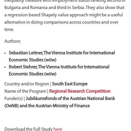
inequality measure with employment status ranking second in
Bulgaria and Romania and third in Serbia. They also show that
a regression based Shapely value approach might be a useful
alternative in doing comparisons across countries and over
time.
Authors:
Sebastian Leitner, The Vienna Institute for International
Economic Studies (wiiw)
Robert Stehrer, The Vienna Institute for International
Economic Studies (wiiw)
Country and/or Region |
South East Europe
Name of the Program |
Regional Research Competition
Funder(s) |
Jubiläumsfonds of the Austrian National Bank
(OeNB) and the Austrian Ministry of Finance
Download the Full Study
here