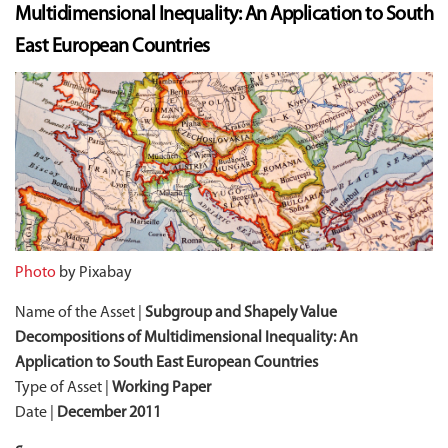
Multidimensional Inequality: An Application to South
East European Countries
Photo
by Pixabay
Name of the Asset |
Subgroup and Shapely Value
Decompositions of Multidimensional Inequality: An
Application to South East European Countries
Type of Asset |
Working Paper
Date |
December 2011