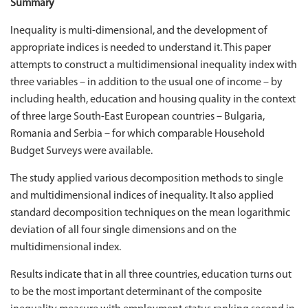
Summary
Inequality is multi-dimensional, and the development of
appropriate indices is needed to understand it. This paper
attempts to construct a multidimensional inequality index with
three variables – in addition to the usual one of income – by
including health, education and housing quality in the context
of three large South-East European countries – Bulgaria,
Romania and Serbia – for which comparable Household
Budget Surveys were available.
The study applied various decomposition methods to single
and multidimensional indices of inequality. It also applied
standard decomposition techniques on the mean logarithmic
deviation of all four single dimensions and on the
multidimensional index.
Results indicate that in all three countries, education turns out
to be the most important determinant of the composite