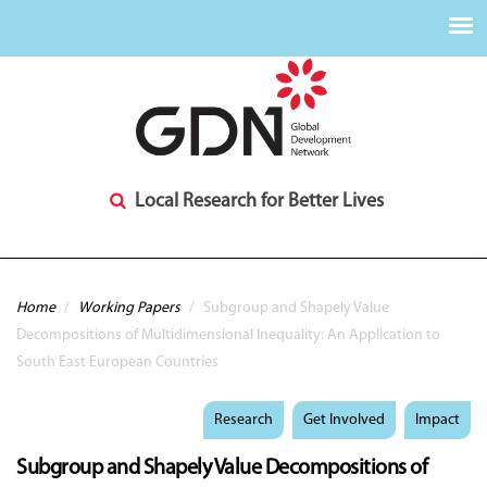
Local Research for Better Lives
You are here
Home
/
Working Papers
/
Subgroup and Shapely Value
Decompositions of Multidimensional Inequality: An Application to
South East European Countries
Research
Get Involved
Impact
Subgroup and Shapely Value Decompositions of