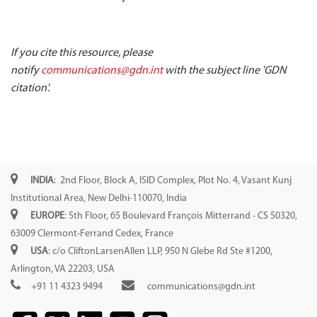
If you cite this resource, please
notify
communications@gdn.int
with the subject line 'GDN
citation'.
INDIA
: 2nd Floor, Block A, ISID Complex, Plot No. 4, Vasant Kunj
Institutional Area, New Delhi-110070, India
EUROPE
: 5th Floor, 65 Boulevard François Mitterrand - CS 50320,
63009 Clermont-Ferrand Cedex, France
USA
: c/o CliftonLarsenAllen LLP, 950 N Glebe Rd Ste #1200,
Arlington, VA 22203, USA
+91 11 4323 9494
communications@gdn.int