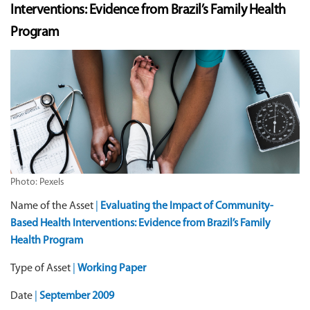
Interventions: Evidence from Brazil’s Family Health
Program
Photo: Pexels
Name of the Asset
|
Evaluating the Impact of Community-
Based Health Interventions: Evidence from Brazil’s Family
Health Program
Type of Asset
|
Working Paper
Date
|
September 2009