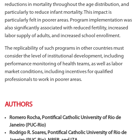
reductions in mortality throughout the age distribution, and
particularly to reduce infant mortality. This impact is
particularly felt in poorer areas. Program implementation was
also significantly associated with reduced fertility, increased
labor supply of adults, and increased school enrollment.
The replicability of such programs in other countries must
consider the level of institutional development, including
performance monitoring of health teams, as well as labor
market conditions, including incentives for qualified
professionals to work in poorer areas.
AUTHORS
Romero Rocha, Pontifical Catholic University of Rio de
Janeiro (PUC‐Rio)
Rodrigo R. Soares, Pontifical Catholic University of Rio de