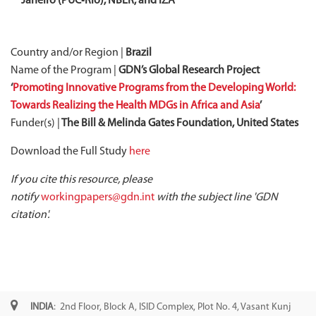
Janeiro (PUC‐Rio), NBER, and IZA
Country and/or Region |
Brazil
Name of the Program |
GDN’s Global Research Project
‘
Promoting Innovative Programs from the Developing World:
Towards Realizing the Health MDGs in Africa and Asia
’
Funder(s) |
The Bill & Melinda Gates Foundation, United States
Download the Full Study
here
If you cite this resource, please
notify
workingpapers@gdn.int
with the subject line 'GDN
citation'.
INDIA
: 2nd Floor, Block A, ISID Complex, Plot No. 4, Vasant Kunj