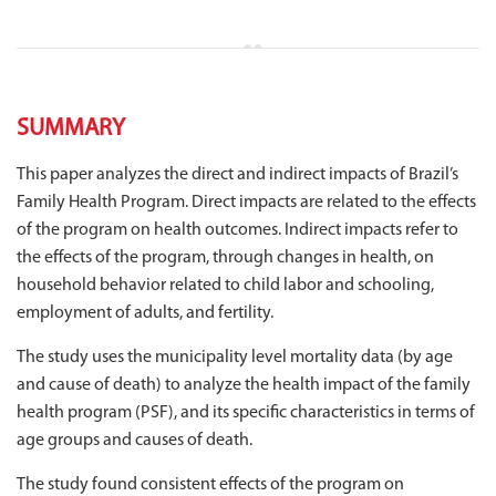
SUMMARY
This paper analyzes the direct and indirect impacts of Brazil’s
Family Health Program. Direct impacts are related to the effects
of the program on health outcomes. Indirect impacts refer to
the effects of the program, through changes in health, on
household behavior related to child labor and schooling,
employment of adults, and fertility.
The study uses the municipality level mortality data (by age
and cause of death) to analyze the health impact of the family
health program (PSF), and its specific characteristics in terms of
age groups and causes of death.
The study found consistent effects of the program on