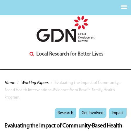
Local Research for Better Lives
You are here
Home
/
Working Papers
/
Evaluating the Impact of Community-
Based Health Interventions: Evidence from Brazil’s Family Health
Program
Research
Get Involved
Impact
Evaluating the Impact of Community-Based Health