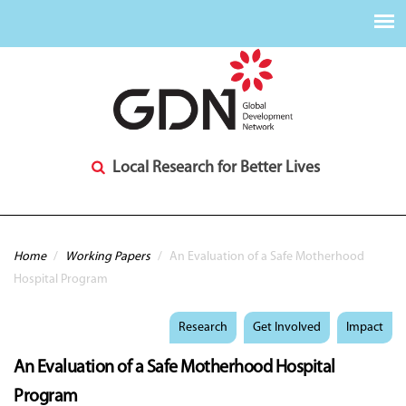
Local Research for Better Lives
You are here
Home
/
Working Papers
/
An Evaluation of a Safe Motherhood
Hospital Program​
Research
Get Involved
Impact
An Evaluation of a Safe Motherhood Hospital
Program​