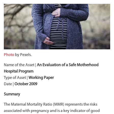
Photo
by Pexels.
Name of the Asset |
An Evaluation of a Safe Motherhood
Hospital Program
Type of Asset |
Working Paper
Date |
October 2009
Summary
The Maternal Mortality Ratio (MMR) represents the risks
associated with pregnancy and is a key indicator of good