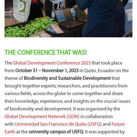
THE CONFERENCE THAT WAS!
The
Global Development Conference 2023
that took place
from
October 31 – November 1, 2023
in Quito, Ecuador on the
theme of
Biodiversity and Sustainable Development
that
brought together experts, researchers, and practitioners from
various fields, across the globe to come together and share
their knowledge, experience, and insights on the crucial issues
of biodiversity and development. It was organized by the
Global Development Network (GDN)
in collaboration
with
Universidad San Francisco de Quito (USFQ)
and
Future
Earth
at the
university campus of USFQ
. It was supported by