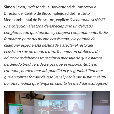
Simon Levin,
Profesor de la Universidad de Princeton y
Director del Centro de Biocomplejidad del Instituto
Medioambiental de Princeton, explicó:
"La naturaleza NO ES
una colección aleatoria de especies, sino un delicado
conglomerado que funciona y coopera conjuntamente. Todos
formamos parte del mismo ecosistema, y la pérdida de
cualquier especie está destinada a afectar al resto del
ecosistema de un modo u otro. Tenemos un problema de
educación; debemos transmitir el mensaje de que estamos
perdiendo biodiversidad y por qué es importante. De lo
contrario, perderemos adaptabilidad y seguridad. Tenemos
que encontrar formas de resolver el problema; sustituir el PIB
por otra medida que tenga en cuenta las medidas ecológicas.”