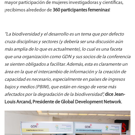
mayor participación de mujeres investigadoras y científicas,
¡recibimos alrededor de
360 participantes femeninas
!
"La biodiversidad y el desarrollo es un tema que por defecto
cruza disciplinas y sectores (y debería ser una discusión aún
más amplia de lo que es actualmente), lo cual es una faceta
que una organización como GDN y sus socios de la conferencia
se sienten obligados a facilitar. Además, esta es claramente un
área en la que el intercambio de información y la creación de
capacidad es necesario, especialmente en países de ingresos
bajos y medios (PBIM), que están en riesgo de verse más
afectados por la degradación de la biodiversidad",
dice Jean-
Louis Arcand, Presidente de Global Development Network
.