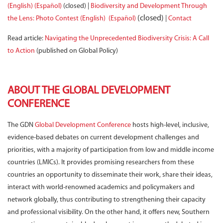
(English)
(Español)
(closed) |
Biodiversity and Development Through
(closed)
the Lens: Photo Contest (English)
(Español)
|
Contact
Read article:
Navigating the Unprecedented Biodiversity Crisis: A Call
to Action
(published on Global Policy)
ABOUT THE GLOBAL DEVELOPMENT
CONFERENCE
The GDN
Global Development Conference
hosts high-level, inclusive,
evidence-based debates on current development challenges and
priorities, with a majority of participation from low and middle income
countries (LMICs). It provides promising researchers from these
countries an opportunity to disseminate their work, share their ideas,
interact with world-renowned academics and policymakers and
network globally, thus contributing to strengthening their capacity
and professional visibility. On the other hand, it offers new, Southern