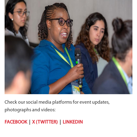
Check our social media platforms for event updates,
photographs and videos:
FACEBOOK
|
X (TWITTER)
|
LINKEDIN