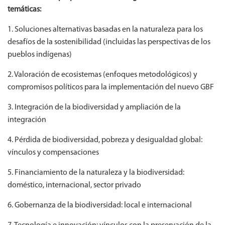
temáticas:
1. Soluciones alternativas basadas en la naturaleza para los
desafíos de la sostenibilidad (incluidas las perspectivas de los
pueblos indígenas)
2. Valoración de ecosistemas (enfoques metodológicos) y
compromisos políticos para la implementación del nuevo GBF
3. Integración de la biodiversidad y ampliación de la
integración
4. Pérdida de biodiversidad, pobreza y desigualdad global:
vínculos y compensaciones
5. Financiamiento de la naturaleza y la biodiversidad:
doméstico, internacional, sector privado
6. Gobernanza de la biodiversidad: local e internacional