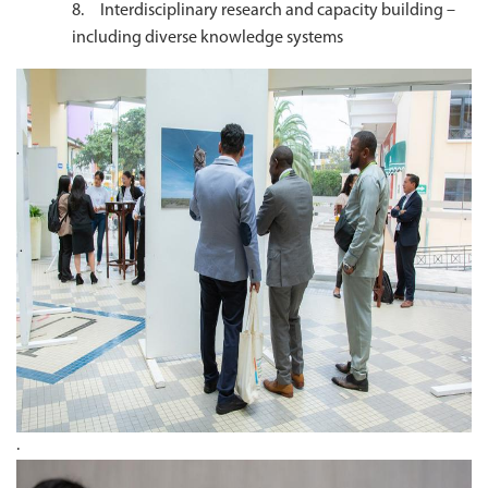
8. Interdisciplinary research and capacity building –
including diverse knowledge systems
.