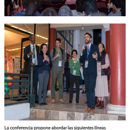
La conferencia propone abordar las siguientes líneas