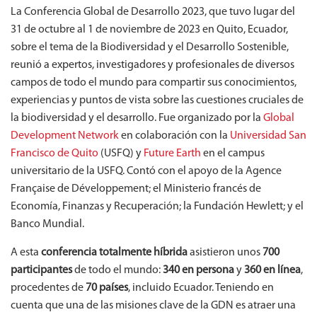
La Conferencia Global de Desarrollo 2023, que tuvo lugar del
31 de octubre al 1 de noviembre de 2023 en Quito, Ecuador,
sobre el tema de la Biodiversidad y el Desarrollo Sostenible,
reunió a expertos, investigadores y profesionales de diversos
campos de todo el mundo para compartir sus conocimientos,
experiencias y puntos de vista sobre las cuestiones cruciales de
la biodiversidad y el desarrollo. Fue organizado por la
Global
Development Network
en colaboración con la
Universidad San
Francisco de Quito
(USFQ) y
Future Earth
en el campus
universitario de la USFQ. Contó con el apoyo de la Agence
Française de Développement; el Ministerio francés de
Economía, Finanzas y Recuperación; la Fundación Hewlett; y el
Banco Mundial.
A esta
conferencia totalmente híbrida
asistieron unos
700
participantes
de todo el mundo:
340 en persona
y
360 en línea
,
procedentes de
70 países
, incluido Ecuador. Teniendo en
cuenta que una de las misiones clave de la GDN es atraer una