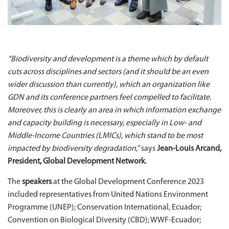
“Biodiversity and development is a theme which by default
cuts across disciplines and sectors (and it should be an even
wider discussion than currently), which an organization like
GDN and its conference partners feel compelled to facilitate.
Moreover, this is clearly an area in which information exchange
and capacity building is necessary, especially in Low- and
Middle-Income Countries (LMICs), which stand to be most
impacted by biodiversity degradation,”
says
Jean-Louis Arcand,
President, Global Development Network
.
The
speakers
at the Global Development Conference 2023
included representatives from United Nations Environment
Programme (UNEP); Conservation International, Ecuador;
Convention on Biological Diversity (CBD); WWF-Ecuador;