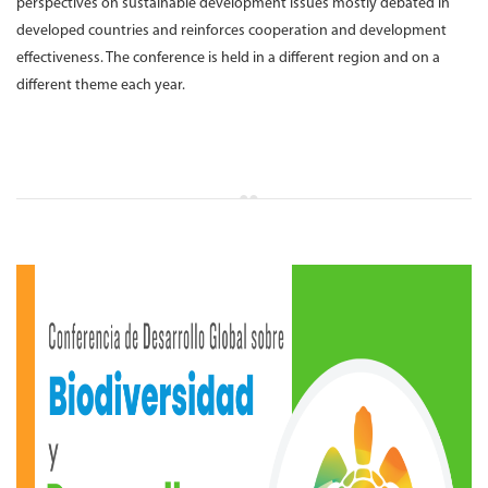
perspectives on sustainable development issues mostly debated in
developed countries and reinforces cooperation and development
effectiveness. The conference is held in a different region and on a
different theme each year.