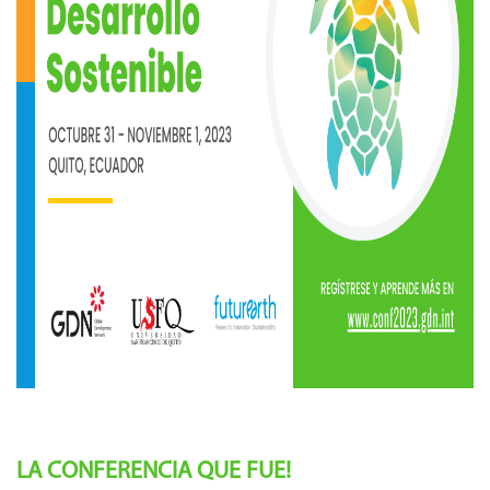
LA CONFERENCIA QUE FUE!