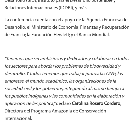
Desarrollo (BID); Instituto para el Desarrollo Sostenible y
Relaciones Internacionales (IDDRI), y más.
La conferencia cuenta con el apoyo de la Agencia Francesa de
Desarrollo; el Ministerio de Economía, Finanzas y Recuperación
de Francia; la Fundación Hewlett; y el Banco Mundial.
"Tenemos que ser ambiciosos y dedicados y colaborar en todos
los sectores para abordar los problemas de biodiversidad y
desarrollo. Y todos tenemos que trabajar juntos: las ONG, las
empresas, el mundo académico, las organizaciones de la
sociedad civil y los gobiernos, integrando al mismo tiempo a
los pueblos indígenas y las comunidades en la elaboración y
aplicación de las política,"
declaró
Carolina Rosero Cordero
,
Directora del Programa Amazonia de Conservación
Internacional.