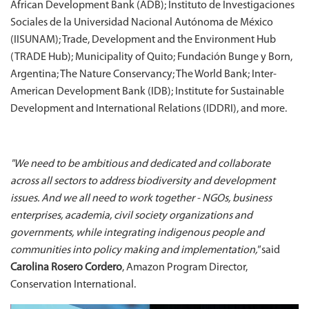
African Development Bank (ADB); Instituto de Investigaciones
Sociales de la Universidad Nacional Autónoma de México
(IISUNAM); Trade, Development and the Environment Hub
(TRADE Hub); Municipality of Quito; Fundación Bunge y Born,
Argentina; The Nature Conservancy; The World Bank; Inter-
American Development Bank (IDB); Institute for Sustainable
Development and International Relations (IDDRI), and more.
"We need to be ambitious and dedicated and collaborate
across all sectors to address biodiversity and development
issues. And we all need to work together - NGOs, business
enterprises, academia, civil society organizations and
governments, while integrating indigenous people and
communities into policy making and implementation,"
said
Carolina Rosero Cordero
, Amazon Program Director,
Conservation International.