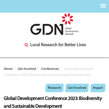
Local Research for Better Lives
You are here
Home
/
Get Involved
/
Conferences
/
Global Development
Conference 2023: Biodiversity and Sustainable Development
Research
Get Involved
Impact
Global Development Conference 2023: Biodiversity
and Sustainable Development