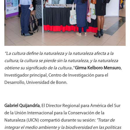
“La cultura define la naturaleza y la naturaleza afecta a la
cultura; la cultura se pierde sin la naturaleza, y la naturaleza
obtiene su significado de la cultura.."
Girma Kelboro Mensuro
,
Investigador principal, Centro de Investigación para el
Desarrollo, Universidad de Bonn.
Gabriel Quijandría
, El Director Regional para América del Sur
de la Unión Internacional para la Conservación de la
Naturaleza (UICN) compartió durante su sesión:
"Tratar de
integrar el medio ambiente y la biodiversidad en las políticas