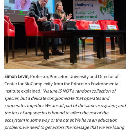
Simon Levin,
Professor, Princeton University and Director of
Center for BioComplexity from the Princeton Environmental
Institute explained,
“Nature IS NOT a random collection of
species, but a delicate conglomerate that operates and
cooperates together. We are all part of the same ecosystem, and
the loss of any species is bound to affect the rest of the
ecosystem in some way or the other. We have an education
problem; we need to get across the message that we are losing