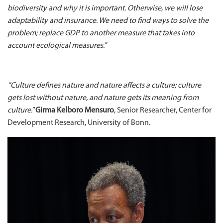
biodiversity and why it is important. Otherwise, we will lose
adaptability and insurance. We need to find ways to solve the
problem; replace GDP to another measure that takes into
account ecological measures.”
“Culture defines nature and nature affects a culture; culture
gets lost without nature, and nature gets its meaning from
culture."
Girma Kelboro Mensuro
, Senior Researcher, Center for
Development Research, University of Bonn.