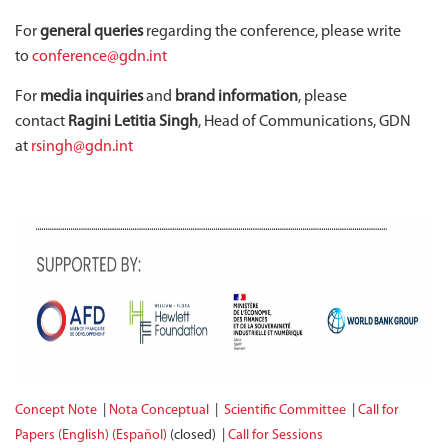
For
general queries
regarding the conference, please write
to
conference@gdn.int
For
media inquiries
and
brand information
, please
contact
Ragini Letitia Singh
, Head of Communications, GDN
at
rsingh@gdn.int
Concept Note
|
Nota Conceptual
|
Scientific Committee
|
Call for
Papers (English)
(Español)
(closed) |
Call for Sessions