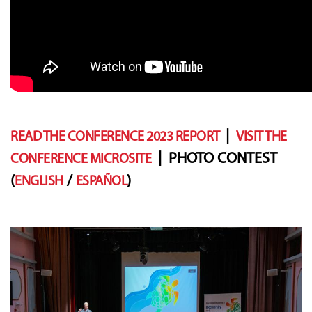
|
READ THE CONFERENCE 2023 REPORT
VISIT THE
| PHOTO CONTEST
CONFERENCE MICROSITE
(
/
)
ENGLISH
ESPAÑOL