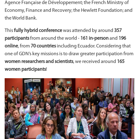
Agence Française de Développement; the French Ministry of
Economy, Finance and Recovery; the Hewlett Foundation; and
the World Bank.
This
fully hybrid conference
was attended by around
357
participants
from around the world -
161
in-person
and
196
online
, from
70 countries
including Ecuador. Considering that
one of GDN’s key missions is to draw greater participation from
women researchers and scientists
, we received around
165
women participants
!