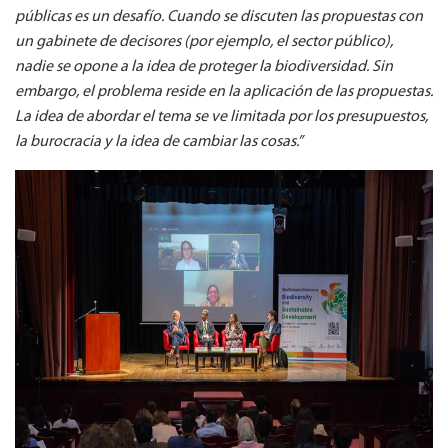
públicas es un desafío. Cuando se discuten las propuestas con
un gabinete de decisores (por ejemplo, el sector público),
nadie se opone a la idea de proteger la biodiversidad. Sin
embargo, el problema reside en la aplicación de las propuestas.
La idea de abordar el tema se ve limitada por los presupuestos,
la burocracia y la idea de cambiar las cosas.”