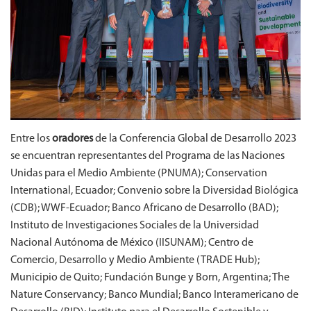
Entre los
oradores
de la Conferencia Global de Desarrollo 2023
se encuentran representantes del Programa de las Naciones
Unidas para el Medio Ambiente (PNUMA); Conservation
International, Ecuador; Convenio sobre la Diversidad Biológica
(CDB); WWF-Ecuador; Banco Africano de Desarrollo (BAD);
Instituto de Investigaciones Sociales de la Universidad
Nacional Autónoma de México (IISUNAM); Centro de
Comercio, Desarrollo y Medio Ambiente (TRADE Hub);
Municipio de Quito; Fundación Bunge y Born, Argentina; The
Nature Conservancy; Banco Mundial; Banco Interamericano de