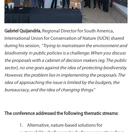
Gabriel Quijandría
, Regional Director for South America,
International Union for Conservation of Nature (IUCN) shared
during his session,
“Trying to mainstream the environment and
biodiversity in public policies is a challenge. When you discuss
the proposals with a cabinet of decision makers (eg. The public
sector), no one goes against the idea of protecting biodiversity.
However, the problem lies in implementing the proposals. The
idea of approaching the issue is limited by the budgets, the
bureaucracy, and the idea of changing things.”
The conference addressed the following thematic streams:
1. Alternative, nature-based solutions for