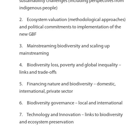
sustainability challenges (including perspectives from
indigenous people)
2. Ecosystem valuation (methodological approaches)
and political commitments to implementation of the
new GBF
3. Mainstreaming biodiversity and scaling up
mainstreaming
4. Biodiversity loss, poverty and global inequality –
links and trade-offs
5. Financing nature and biodiversity – domestic,
international, private sector
6. Biodiversity governance – local and international
7. Technology and Innovation – links to biodiversity
and ecosystem preservation